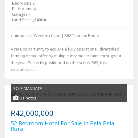
Bedrooms
5
Bathrooms
4
Garages
-
Land Size
1,840Ha
Uniondale | Western Cape | R62 Tourism Route
A rare opportunity to acquire a fully operational, diversified
farming estate offering multiple income streams throughout
the year. Perfectly positioned on the scenic R62, this
exceptional...
SOLE MANDATE
3 Photos
R42,000,000
52 Bedroom Hotel For Sale in Bela Bela
Rural