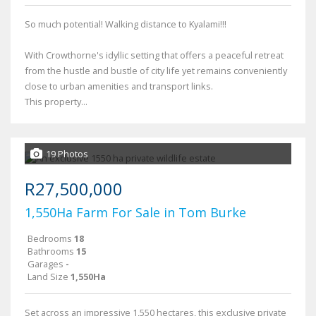
So much potential! Walking distance to Kyalami!!!
With Crowthorne's idyllic setting that offers a peaceful retreat
from the hustle and bustle of city life yet remains conveniently
close to urban amenities and transport links.
This property...
19 Photos
R27,500,000
1,550Ha Farm For Sale in Tom Burke
Bedrooms
18
Bathrooms
15
Garages
-
Land Size
1,550Ha
Set across an impressive 1,550 hectares, this exclusive private