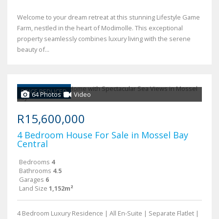
Welcome to your dream retreat at this stunning Lifestyle Game
Farm, nestled in the heart of Modimolle. This exceptional
property seamlessly combines luxury living with the serene
beauty of...
PRICE REDUCED
64 Photos
Video
R15,600,000
4 Bedroom House For Sale in Mossel Bay
Central
Bedrooms
4
Bathrooms
4.5
Garages
6
Land Size
1,152m²
4 Bedroom Luxury Residence | All En-Suite | Separate Flatlet |