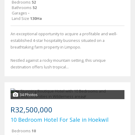
Bedrooms
52
Bathrooms
52
Garages
-
Land Size
130Ha
An exceptional opportunity to acquire a profitable and well-
established 4-star hospitality business situated on a
breathtaking farm property in Limpopo.
Nestled against a rocky mountain setting, this unique
destination offers lush tropical...
34 Photos
R32,500,000
10 Bedroom Hotel For Sale in Hoekwil
Bedrooms
10