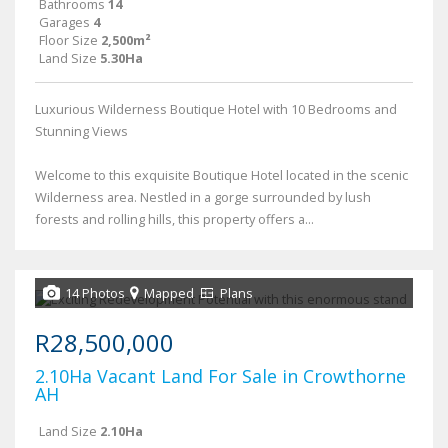
Bathrooms
14
Garages
4
Floor Size
2,500m²
Land Size
5.30Ha
Luxurious Wilderness Boutique Hotel with 10 Bedrooms and
Stunning Views
Welcome to this exquisite Boutique Hotel located in the scenic
Wilderness area. Nestled in a gorge surrounded by lush
forests and rolling hills, this property offers a...
14 Photos
Mapped
Plans
R28,500,000
2.10Ha Vacant Land For Sale in Crowthorne
AH
Land Size
2.10Ha