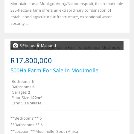
Mountains near Mookgophong/Naboomspruit, this remarkable
335-hectare farm offers an extraordinary combination of
established agricultural infrastructure, exceptional water
security,...
8 Photos
Mapped
R17,800,000
500Ha Farm For Sale in Modimolle
Bedrooms
6
Bathrooms
6
Garages
2
Floor Size
400m²
Land Size
500Ha
**Bedrooms:** 6
**Bathrooms:** 6
**Location:** Modimolle, South Africa