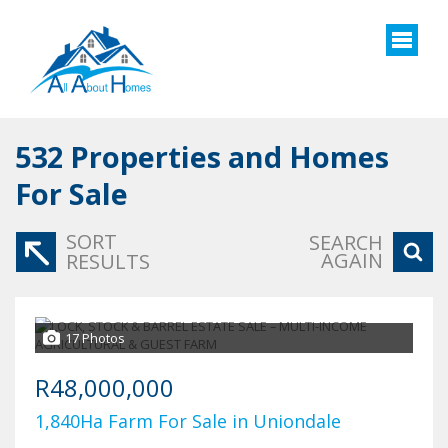
532
Properties and Homes
For Sale
SORT
SEARCH
AGAIN
RESULTS
17 Photos
R48,000,000
1,840Ha Farm For Sale in Uniondale