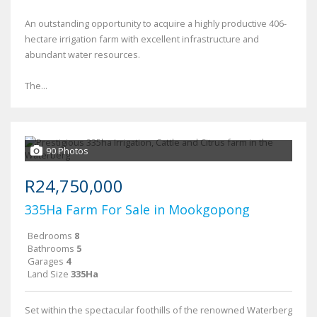
An outstanding opportunity to acquire a highly productive 406-
hectare irrigation farm with excellent infrastructure and
abundant water resources.
The...
90 Photos
R24,750,000
335Ha Farm For Sale in Mookgopong
Bedrooms
8
Bathrooms
5
Garages
4
Land Size
335Ha
Set within the spectacular foothills of the renowned Waterberg