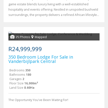
game estate blends luxury living with a well-established
hospitality and events offering. Nestled in unspoiled bushveld
surroundings, the property delivers a refined African lifestyle...
25 Photos
Mapped
R24,999,999
350 Bedroom Lodge For Sale in
Vanderbijlpark Central
Bedrooms
350
Bathrooms
180
Garages
2
Floor Size
16,000m²
Land Size
8.60Ha
The Opportunity You've Been Waiting For!