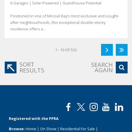
6 Garages | Solar-Powered | Guesthouse Potential
Positioned in one of Mossel Bay’s most exclusive and sought-
after neighbourhoods, this exceptional double-storey
residence offers a...
1 - 10 OF 532
SORT
SEARCH
AGAIN
RESULTS
Registered with the PPRA
Browse:
Home
|
On Show
|
Residential For Sale
|