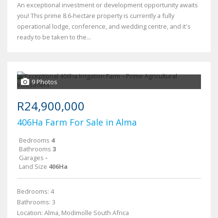
An exceptional investment or development opportunity awaits
you! This prime 8.6-hectare property is currently a fully
operational lodge, conference, and wedding centre, and it's
ready to be taken to the...
9 Photos
R24,900,000
406Ha Farm For Sale in Alma
Bedrooms
4
Bathrooms
3
Garages
-
Land Size
406Ha
Bedrooms: 4
Bathrooms: 3
Location: Alma, Modimolle South Africa