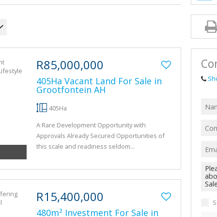
AGRICULTUR
FARMS & SM
VACANT LAN
TENDERS (1)
Con
R85,000,000
Sh
405Ha Vacant Land For Sale in
Grootfontein AH
405Ha
A Rare Development Opportunity with
Approvals Already Secured Opportunities of
this scale and readiness seldom...
R15,400,000
S
480m² Investment For Sale in