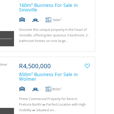
160m² Business For Sale in
Sinoville
-
-
160m²
Discover this unique property in the heart of
Sinoville, offering two spacious 3-bedroom, 2-
bathroom homes on one large...
R4,500,000
850m² Business For Sale in
Wolmer
-
-
850m²
Prime Commercial Property for Rent in
Pretoria North! 🚗 Perfect Location with High
Visibility 🚗 Situated on...