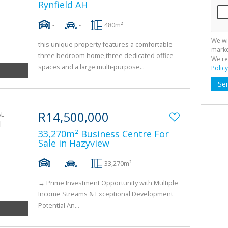
Rynfield AH
-
-
480m²
We wi
this unique property features a comfortable
marke
three bedroom home,three dedicated office
We re
spaces and a large multi-purpose...
Policy
Se
R14,500,000
33,270m² Business Centre For
Sale in Hazyview
-
-
33,270m²
→ Prime Investment Opportunity with Multiple
Income Streams & Exceptional Development
Potential An...