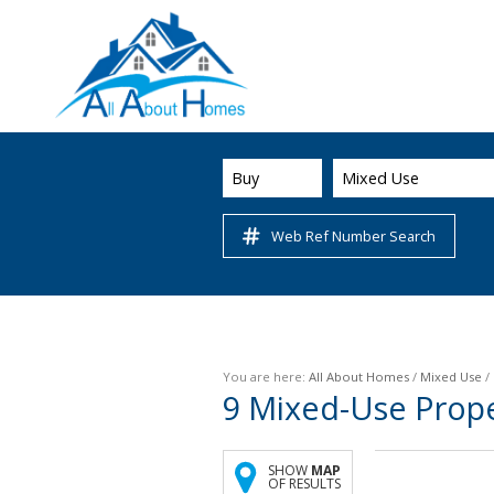
Buy
Mixed Use
Web Ref Number Search
You are here:
All About Homes
/
Mixed Use
/
9
Mixed-Use Prope
SHOW
MAP
OF RESULTS