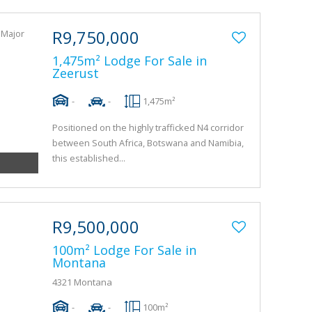
R9,750,000
1,475m² Lodge For Sale in
Zeerust
-
-
1,475m²
Positioned on the highly trafficked N4 corridor
between South Africa, Botswana and Namibia,
this established...
R9,500,000
100m² Lodge For Sale in
Montana
4321 Montana
-
-
100m²