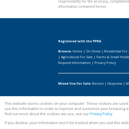
responsibility for the accuracy, completen
information contained herein.
Registered with the PPRA
Browse:
Home
|
On Show
|
Residential For 
|
Agricultural For Sale
|
Farms & Small Holdi
Request Information
|
Privacy Policy
Mixed Use For Sale:
Benoni
|
Hazyview
|
M
This website stores cookies on your computer. These cookies are used t
Website Powered by
Prop Data
use this information in order to improve and customize your browsing ex
Copyright © 2026 All About Homes
find out more about the cookies we use, see our
Privacy Policy
If you decline, your information won't be tracked when you visit this we