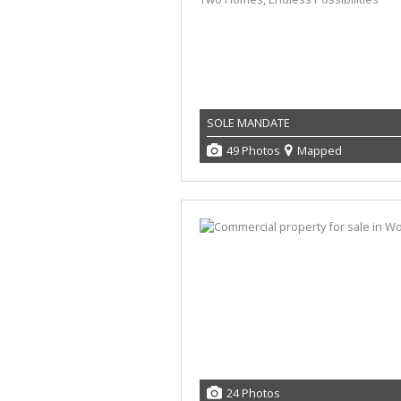
SOLE MANDATE
49 Photos
Mapped
24 Photos