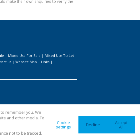
ld make their own enquiries to verify the
ale
|
Mixed Use For Sale
|
Mixed Use To Let
tact us
|
Website Map
|
Links
|
us to remember you. We
site and other media. To
Cookie
Accept
Decline
settings
All
ence not to be tracked.