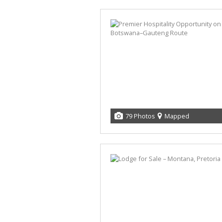
79 Photos
Mapped