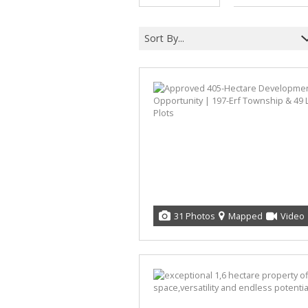
Sort By...
31 Photos
Mapped
Video