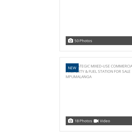
50 Photos
NEW
18 Photos
Video