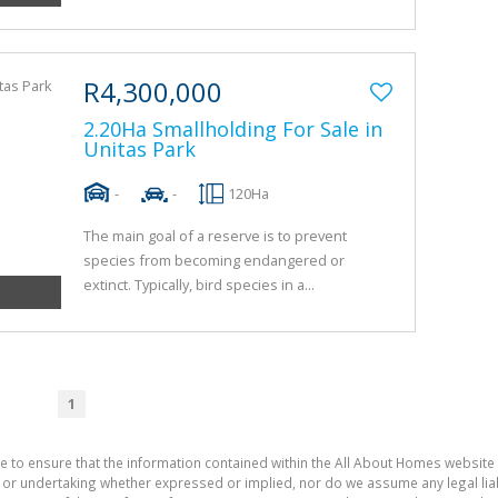
R4,300,000
2.20Ha Smallholding For Sale in
Unitas Park
-
-
120Ha
The main goal of a reserve is to prevent
species from becoming endangered or
extinct. Typically, bird species in a...
1
e to ensure that the information contained within the All About Homes website 
 undertaking whether expressed or implied, nor do we assume any legal liabili