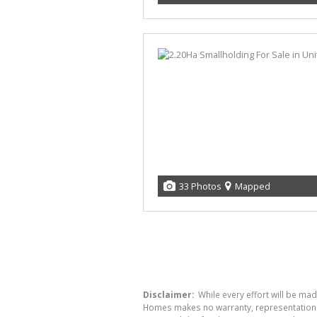
33 Photos
Mapped
Disclaimer:
While every effort will be mad
Homes makes no warranty, representation or