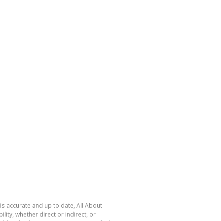
is accurate and up to date, All About
ty, whether direct or indirect, or