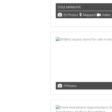
SOLE MANDATE
25 Photos
Mapped
Video
7 Photos