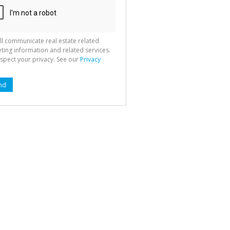
ll communicate real estate related
ting information and related services.
spect your privacy. See our
Privacy
nd