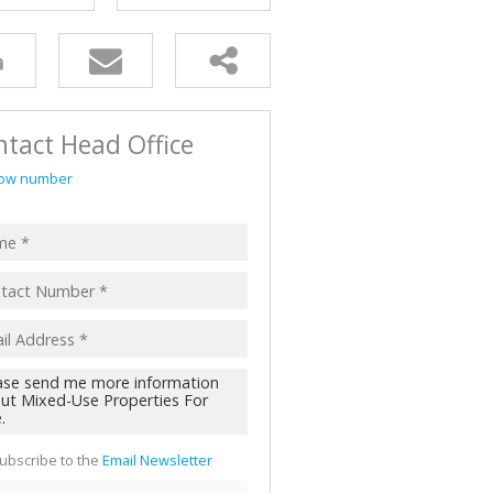
AL FOR SALE (2)
ALL HOLDINGS (62)
D (45)
tact Head Office
ow number
ubscribe to the
Email Newsletter