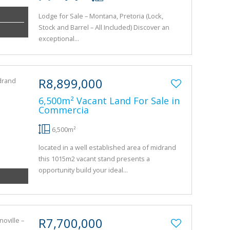
Lodge for Sale – Montana, Pretoria (Lock,
Stock and Barrel – All Included) Discover an
exceptional...
R8,899,000
6,500m² Vacant Land For Sale in
Commercia
6,500m²
located in a well established area of midrand
this 1015m2 vacant stand presents a
opportunity build your ideal...
R7,700,000