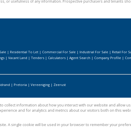
ess, or usefulness of any information. Prospective purchasers and tenants shou
Sale
|
Residential To Let
|
Commercial For Sale
|
Industrial For Sale
|
Retail For S
ngs
|
Vacant Land
|
Tenders
|
Calculators
|
Agent Search
|
Company Profile
|
Con
idrand
|
Pretoria
|
Vereeniging
|
Zeerust
o collect information about how you interact with our website and allow 
perience and for analytics and metrics about our visitors both on this web
bsite. A single cookie will be used in your browser to remember your prefer