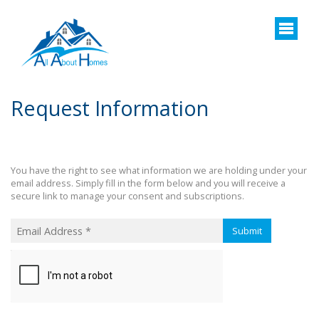
Request Information
You have the right to see what information we are holding under your
email address. Simply fill in the form below and you will receive a
secure link to manage your consent and subscriptions.
Submit