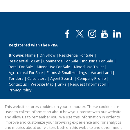
Registered with the PPRA
Browse:
Home
|
On Show
|
Residential For Sale
|
Residential To Let
|
Commercial For Sale
|
Industrial For Sale
|
Retail For Sale
|
Mixed Use For Sale
|
Mixed Use To Let
|
Agricultural For Sale
|
Farms & Small Holdings
|
Vacant Land
|
Tenders
|
Calculators
|
Agent Search
|
Company Profile
|
Contact us
|
Website Map
|
Links
|
Request Information
|
Privacy Policy
This website stores cookies on your computer. These cookies are
Property:
Residential For Sale
|
Commercial For Sale
|
used to collect information about how you interact with our website
Mixed Use For Sale
|
Industrial For Sale
|
Retail For Sale
|
and allow us to remember you. We use this information in order to
improve and customize your browsing experience and for analytics
Agricultural For Sale
|
Residential To Let
|
Mixed Use To Let
and metrics about our visitors both on this website and other media.