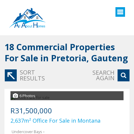
18
Commercial Properties
For Sale in Pretoria, Gauteng
SORT
SEARCH
AGAIN
RESULTS
6 Photos
R31,500,000
2,637m² Office For Sale in Montana
Undercover Bays
-