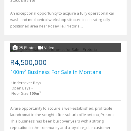
Stock & Barrel
An exceptional opportunity to acquire a fully operational car
wash and mechanical workshop situated in a strategically
positioned area near Roseville, Pretoria....
25 Photos
Video
R4,500,000
100m² Business For Sale in Montana
Undercover Bays
-
Open Bays
-
Floor Size
100m²
A rare opportunity to acquire a well-established, profitable
laundromat in the sought-after suburb of Montana, Pretoria.
This business has been built over years with a strong
reputation in the community and a loyal, regular customer