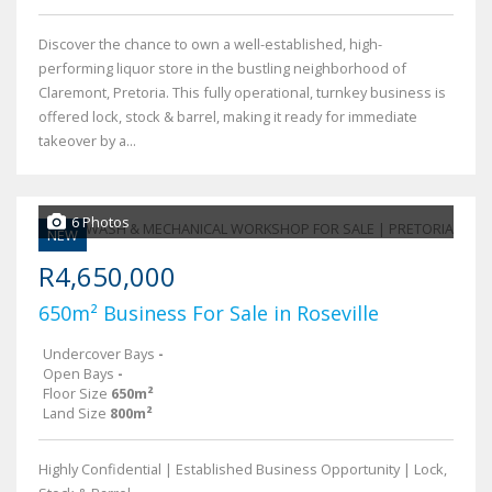
Discover the chance to own a well-established, high-
performing liquor store in the bustling neighborhood of
Claremont, Pretoria. This fully operational, turnkey business is
offered lock, stock & barrel, making it ready for immediate
takeover by a...
6 Photos
NEW
R4,650,000
650m² Business For Sale in Roseville
Undercover Bays
-
Open Bays
-
Floor Size
650m²
Land Size
800m²
Highly Confidential | Established Business Opportunity | Lock,