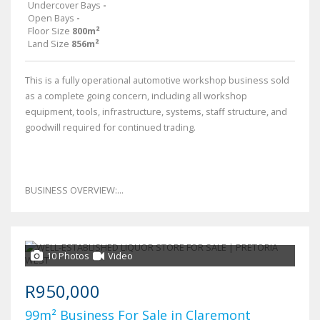
Undercover Bays
-
Open Bays
-
Floor Size
800m²
Land Size
856m²
This is a fully operational automotive workshop business sold
as a complete going concern, including all workshop
equipment, tools, infrastructure, systems, staff structure, and
goodwill required for continued trading.
BUSINESS OVERVIEW:...
10 Photos
Video
R950,000
99m² Business For Sale in Claremont