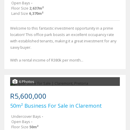
Open Bays
-
Floor Size
2,637m²
Land Size
6,370m²
Welcome to this fantastic investment opportunity in a prime
location! This office park boasts an excellent occupancy rate
with established tenants, making it a great investment for any
savvy buyer.
With a rental income of R380k per month...
6 Photos
R5,600,000
50m² Business For Sale in Claremont
Undercover Bays
-
Open Bays
-
Floor Size
50m²