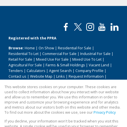
Registered with the PPRA
Browse:
Home
|
On Show
|
Residential For Sale
|
Residential To Let
|
Commercial For Sale
|
Industrial For Sale
|
Retail For Sale
|
Mixed Use For Sale
|
Mixed Use To Let
|
Agricultural For Sale
|
Farms & Small Holdings
|
Vacant Land
|
Tenders
|
Calculators
|
Agent Search
|
Company Profile
|
Contact us
|
Website Map
|
Links
|
Request Information
|
Privacy Policy
This website stores cookies on your computer. These cookies are
used to collect information about how you interact with our website
and allow us to remember you. We use this information in order to
improve and customize your browsing experience and for analytics
Property:
Commercial Property For Sale in Pretoria
and metrics about our visitors both on this website and other media.
To find out more about the cookies we use, see our
Privacy Policy
View Desktop Version
If you decline, your information won't be tracked when you visit this
website. A single cookie will be used in your browser to remember