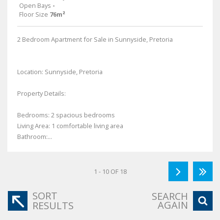
Open Bays
-
Floor Size
76m²
2 Bedroom Apartment for Sale in Sunnyside, Pretoria
Location: Sunnyside, Pretoria
Property Details:
Bedrooms: 2 spacious bedrooms
Living Area: 1 comfortable living area
Bathroom:...
1 - 10 OF 18
SORT
SEARCH
AGAIN
RESULTS