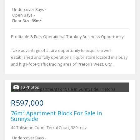
Undercover Bays
-
Open Bays
-
Floor Size
99m²
Profitable & Fully Operational Turnkey Business Opportunity!
Take advantage of a rare opportunity to acquire a well-
established and fully operational liquor store located in a busy
and high-foot-traffic trading area of Pretoria West, City...
10 Photos
R597,000
76m² Apartment Block For Sale in
Sunnyside
44 Talisman Court, Terral Court, 389 reitz
Undercover Bays
-