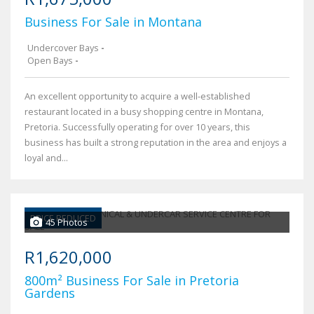
Business For Sale in Montana
Undercover Bays
-
Open Bays
-
An excellent opportunity to acquire a well-established
restaurant located in a busy shopping centre in Montana,
Pretoria. Successfully operating for over 10 years, this
business has built a strong reputation in the area and enjoys a
loyal and...
PRICE REDUCED
45 Photos
R1,620,000
800m² Business For Sale in Pretoria
Gardens