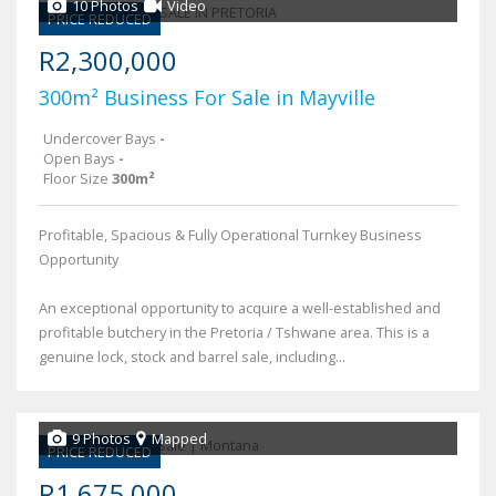
10 Photos
Video
PRICE REDUCED
R2,300,000
300m² Business For Sale in Mayville
Undercover Bays
-
Open Bays
-
Floor Size
300m²
Profitable, Spacious & Fully Operational Turnkey Business
Opportunity
An exceptional opportunity to acquire a well-established and
profitable butchery in the Pretoria / Tshwane area. This is a
genuine lock, stock and barrel sale, including...
9 Photos
Mapped
PRICE REDUCED
R1,675,000