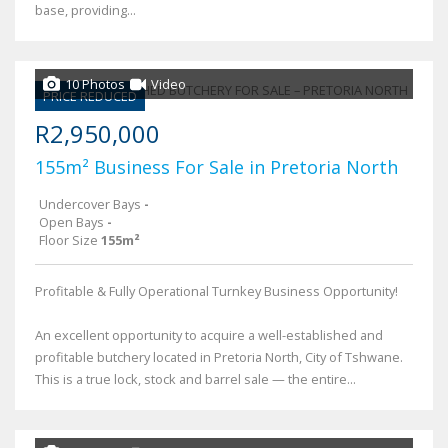
base, providing...
10 Photos
Video
PRICE REDUCED
R2,950,000
155m² Business For Sale in Pretoria North
Undercover Bays
-
Open Bays
-
Floor Size
155m²
Profitable & Fully Operational Turnkey Business Opportunity!
An excellent opportunity to acquire a well-established and
profitable butchery located in Pretoria North, City of Tshwane.
This is a true lock, stock and barrel sale — the entire...