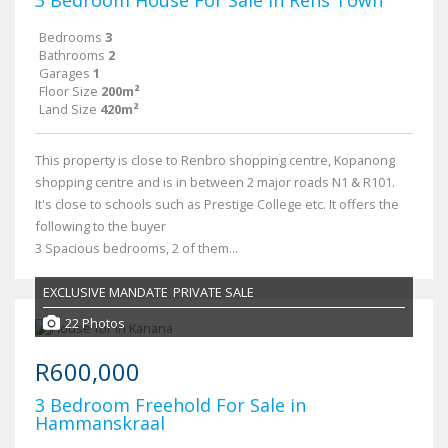
3 Bedroom House For Sale in Rens Town
Bedrooms
3
Bathrooms
2
Garages
1
Floor Size
200m²
Land Size
420m²
This property is close to Renbro shopping centre, Kopanong
shopping centre and is in between 2 major roads N1 & R101.
It's close to schools such as Prestige College etc. It offers the
following to the buyer
3 Spacious bedrooms, 2 of them...
EXCLUSIVE MANDATE
PRIVATE SALE
22 Photos
R600,000
3 Bedroom Freehold For Sale in
Hammanskraal