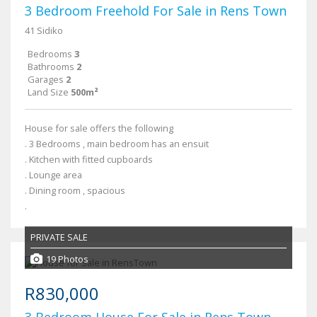
3 Bedroom Freehold For Sale in Rens Town
41 Sidiko
Bedrooms
3
Bathrooms
2
Garages
2
Land Size
500m²
House for sale offers the following
. 3 Bedrooms , main bedroom has an ensuit
. Kitchen with fitted cupboards
. Lounge area
. Dining room , spacious
.
PRIVATE SALE
19 Photos
R830,000