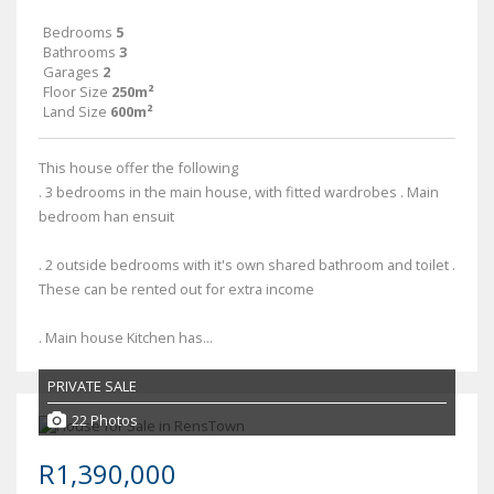
Bedrooms
5
Bathrooms
3
Garages
2
Floor Size
250m²
Land Size
600m²
This house offer the following
. 3 bedrooms in the main house, with fitted wardrobes . Main
bedroom han ensuit
. 2 outside bedrooms with it's own shared bathroom and toilet .
These can be rented out for extra income
. Main house Kitchen has...
PRIVATE SALE
22 Photos
R1,390,000