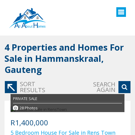
4
Properties and Homes For
Sale in Hammanskraal,
Gauteng
SORT
SEARCH
AGAIN
RESULTS
PRIVATE SALE
28 Photos
R1,400,000
5 Bedroom House For Sale in Rens Town