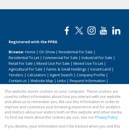
Registered with the PPRA
Browse:
Home
|
On Show
|
Residential For Sale
|
Residential To Let
|
Commercial For Sale
|
Industrial For Sale
|
Retail For Sale
|
Mixed Use For Sale
|
Mixed Use To Let
|
Agricultural For Sale
|
Farms & Small Holdings
|
Vacant Land
|
Tenders
|
Calculators
|
Agent Search
|
Company Profile
|
Contact us
|
Website Map
|
Links
|
Request Information
|
Privacy Policy
This website stores cookies on your computer. These cookies are
used to collect information about how you interact with our website
and allow us to remember you. We use this information in order to
improve and customize your browsing experience and for analytics
Property:
Residential Property For Sale in Hammanskraal
and metrics about our visitors both on this website and other media.
To find out more about the cookies we use, see our
Privacy Policy
View Desktop Version
If you decline, your information won't be tracked when you visit this