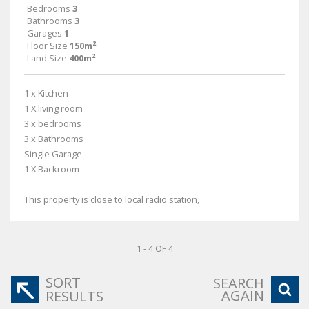
Bedrooms
3
Bathrooms
3
Garages
1
Floor Size
150m²
Land Size
400m²
1 x Kitchen
1 X living room
3 x bedrooms
3 x Bathrooms
Single Garage
1 X Backroom
This property is close to local radio station,
1 - 4 OF 4
SORT
SEARCH
AGAIN
RESULTS