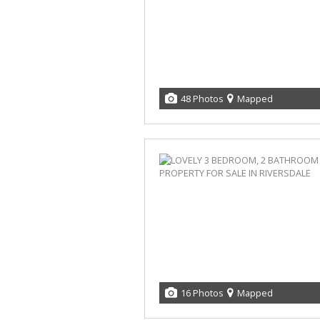
48 Photos
Mapped
16 Photos
Mapped