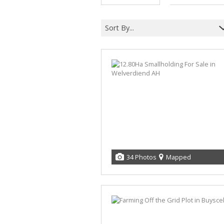
Sort By...
34 Photos
Mapped