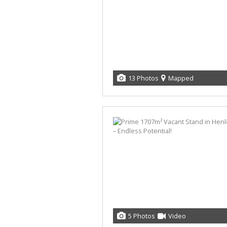
13 Photos
Mapped
5 Photos
Video