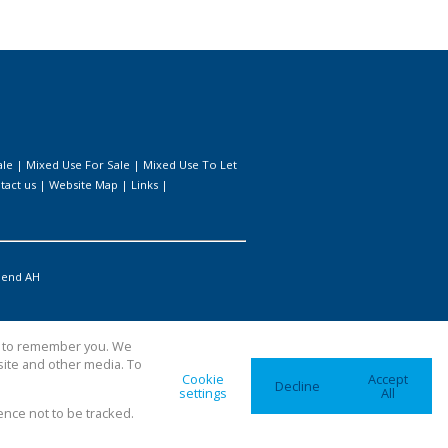
ale
|
Mixed Use For Sale
|
Mixed Use To Let
tact us
|
Website Map
|
Links
|
iend AH
us to remember you. We
site and other media. To
Cookie
Accept
Decline
settings
All
ence not to be tracked.