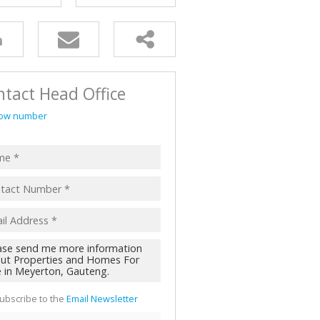
AL FOR SALE (2)
ALL HOLDINGS (62)
D (44)
tact Head Office
ow number
ubscribe to the
Email Newsletter