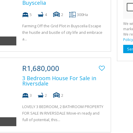
Buyscelia
5
4
2
300Ha
We wi
Farming Off the Grid Plot in Buyscelia Escape
marke
the hustle and bustle of city life and embrace
We re
a...
Policy
Se
R1,680,000
3 Bedroom House For Sale in
Riversdale
3
2
2
LOVELY 3 BEDROOM, 2 BATHROOM PROPERTY
FOR SALE IN RIVERSDALE Move-in ready and
full of potential, this...