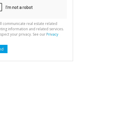
ll communicate real estate related
ting information and related services.
spect your privacy. See our
Privacy
nd