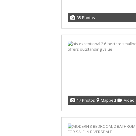
35 Photos
17 Photos
Mapped
Video