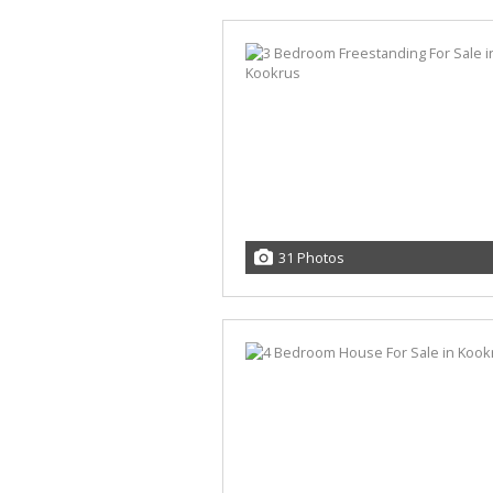
31 Photos