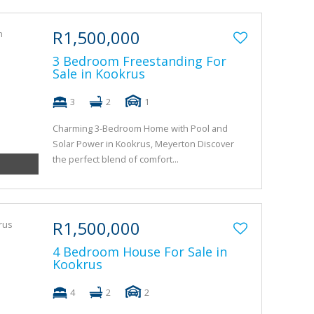
R1,500,000
3 Bedroom Freestanding For
Sale in Kookrus
3
2
1
Charming 3-Bedroom Home with Pool and
Solar Power in Kookrus, Meyerton Discover
the perfect blend of comfort...
R1,500,000
4 Bedroom House For Sale in
Kookrus
4
2
2