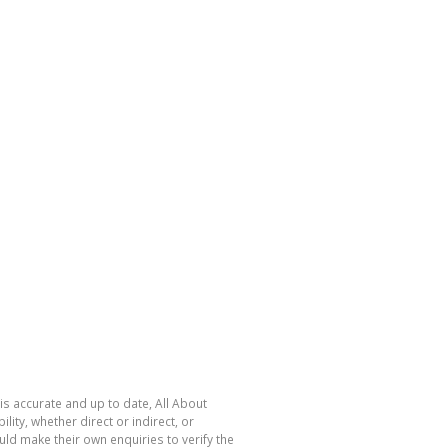
is accurate and up to date, All About
ty, whether direct or indirect, or
ld make their own enquiries to verify the