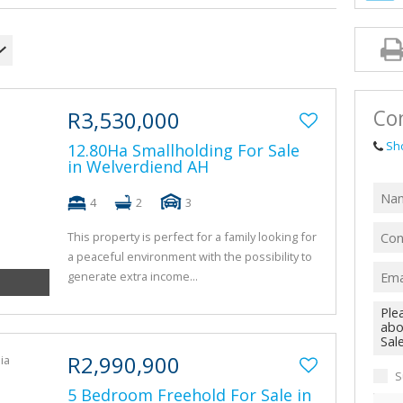
AGRICULTUR
FARMS & SM
VACANT LAN
TENDERS (1)
Con
R3,530,000
Sh
12.80Ha Smallholding For Sale
in Welverdiend AH
4
2
3
This property is perfect for a family looking for
a peaceful environment with the possibility to
generate extra income...
R2,990,900
S
5 Bedroom Freehold For Sale in