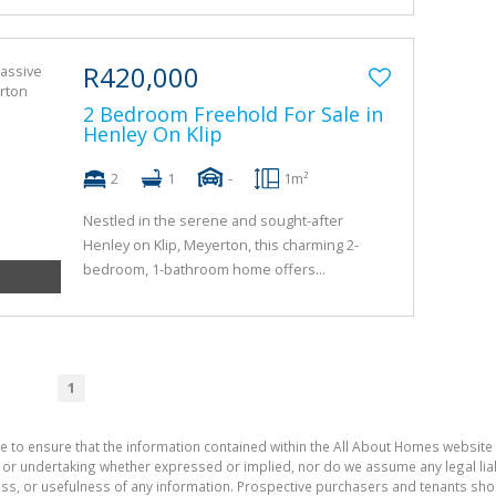
R420,000
2 Bedroom Freehold For Sale in
Henley On Klip
2
1
-
1m²
Nestled in the serene and sought-after
Henley on Klip, Meyerton, this charming 2-
bedroom, 1-bathroom home offers...
1
e to ensure that the information contained within the All About Homes website 
 undertaking whether expressed or implied, nor do we assume any legal liabili
ess, or usefulness of any information. Prospective purchasers and tenants shou