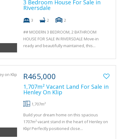
3 Bedroom House For Sale in
Riversdale
3
2
2
## MODERN 3 BEDROOM, 2 BATHROOM
HOUSE FOR SALE IN RIVERSDALE Move-in
ready and beautifully maintained, this...
R465,000
1,707m² Vacant Land For Sale in
Henley On Klip
1,707m²
Build your dream home on this spacious
1707m² vacant stand in the heart of Henley on
Klip! Perfectly positioned close...