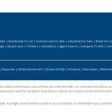
Sale
|
Residential To Let
|
Commercial For Sale
|
Industrial For Sale
|
Retail For S
ngs
|
Vacant Land
|
Tenders
|
Calculators
|
Agent Search
|
Company Profile
|
Con
:
Buyscelia
|
Helderstrome AH
|
Henley On Klip
|
Kookrus
|
Riversdale
|
Welverd
o collect information about how you interact with our website and allow 
perience and for analytics and metrics about our visitors both on this web
bsite. A single cookie will be used in your browser to remember your prefer