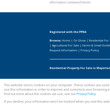
information contained herein.
Registered with the PPRA
Browse:
Home
|
On Show
|
Residential For 
|
Agricultural For Sale
|
Farms & Small Holdi
Request Information
|
Privacy Policy
Residential Property For Sale in Meyerton
This website stores cookies on your computer. These cookies are used t
Website Powered by
Prop Data
use this information in order to improve and customize your browsing ex
Copyright © 2026 All About Homes
find out more about the cookies we use, see our
Privacy Policy
If you decline, your information won't be tracked when you visit this we