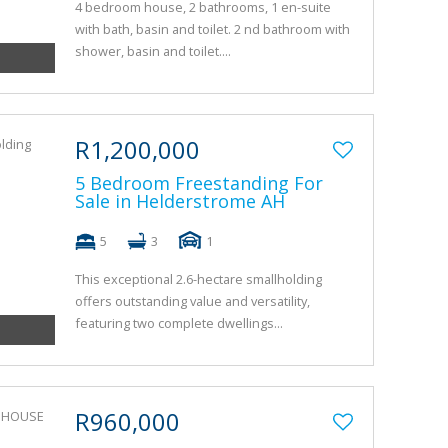
4 bedroom house, 2 bathrooms, 1 en-suite
with bath, basin and toilet. 2 nd bathroom with
shower, basin and toilet....
R1,200,000
5 Bedroom Freestanding For
Sale in Helderstrome AH
5
3
1
This exceptional 2.6-hectare smallholding
offers outstanding value and versatility,
featuring two complete dwellings...
R960,000