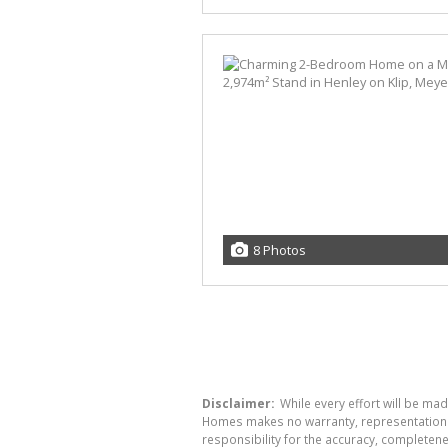
8 Photos
Disclaimer:
While every effort will be mad
Homes makes no warranty, representation or
responsibility for the accuracy, completen