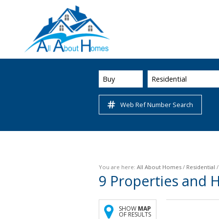
Buy
Residential
Web Ref Number Search
You are here:
All About Homes
/
Residential
9
Properties and 
SHOW
MAP
OF RESULTS