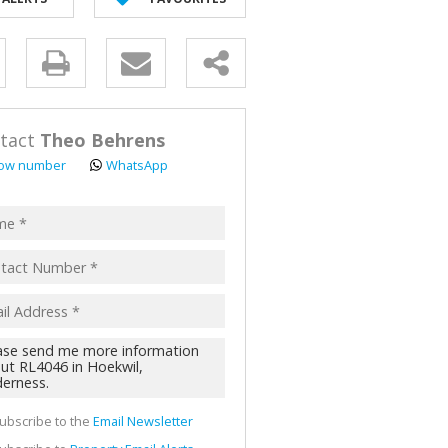
AL FOR SALE (2)
ALL HOLDINGS (62)
y
D (44)
s.
tact
Theo Behrens
ow number
WhatsApp
pt
acy
s.
cy
y
cate
ubscribe to the
Email Newsletter
te