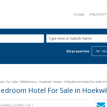
HOME
PROPERT
Type Area or Suburb Name
532
properties
Mo
ON SHOW (2
RESIDENTIAL
RESIDENTIAL
COMMERCIAL
INDUSTRIAL 
ial
/
For Sale
/
Wilderness
/
Hoekwil
/
Hotel
/
10 Bedroom Hotel For Sale in 
Bedroom Hotel For Sale in Hoekwi
RETAIL FOR 
MIXED USE F
MIXED USE T
HOWING LISTING 1 OF 1