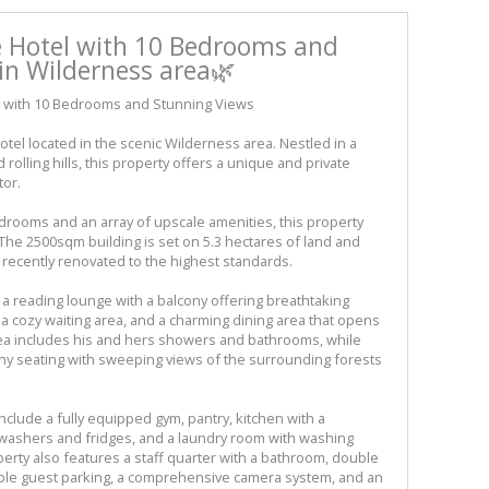
e Hotel with 10 Bedrooms and
in Wilderness area🌿
l with 10 Bedrooms and Stunning Views
tel located in the scenic Wilderness area. Nestled in a
olling hills, this property offers a unique and private
tor.
drooms and an array of upscale amenities, this property
The 2500sqm building is set on 5.3 hectares of land and
recently renovated to the highest standards.
 a reading lounge with a balcony offering breathtaking
 a cozy waiting area, and a charming dining area that opens
rea includes his and hers showers and bathrooms, while
ny seating with sweeping views of the surrounding forests
include a fully equipped gym, pantry, kitchen with a
washers and fridges, and a laundry room with washing
erty also features a staff quarter with a bathroom, double
mple guest parking, a comprehensive camera system, and an