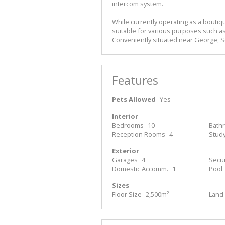
intercom system.
While currently operating as a boutiqu
suitable for various purposes such as
Conveniently situated near George, 
Features
Pets Allowed
Yes
Interior
Bedrooms
10
Bath
Reception Rooms
4
Stud
Exterior
Garages
4
Secur
Domestic Accomm.
1
Pool
Sizes
Floor Size
2,500m²
Land 