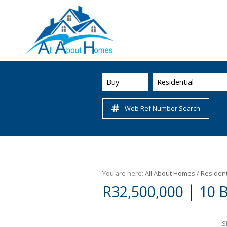
Buy
Residential
Web Ref Number Search
You are here:
All About Homes
/
Resident
|
R32,500,000
10 
S