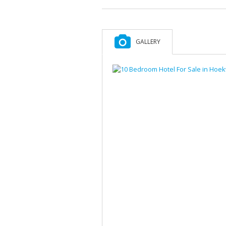
GALLERY