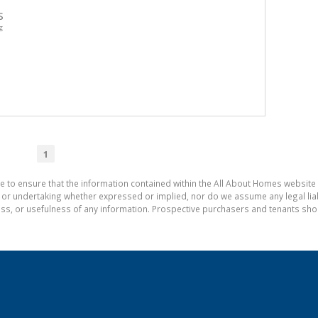
s
g
1
e to ensure that the information contained within the All About Homes website 
 undertaking whether expressed or implied, nor do we assume any legal liabili
ess, or usefulness of any information. Prospective purchasers and tenants shou