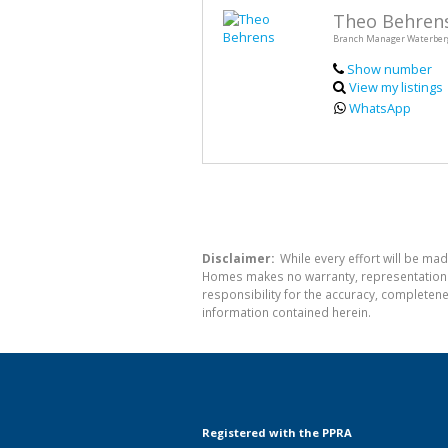
Theo Behren
Branch Manager Waterber
Show number
View my listings
WhatsApp
Disclaimer:
While every effort will be mad
Homes makes no warranty, representation or
responsibility for the accuracy, completen
information contained herein.
Registered with the PPRA