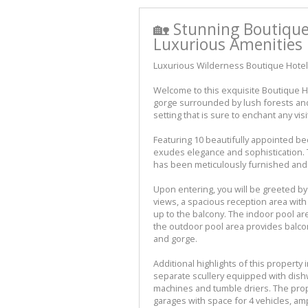
🏡 Stunning Boutiqu
Luxurious Amenities 
Luxurious Wilderness Boutique Hote
Welcome to this exquisite Boutique Ho
gorge surrounded by lush forests and r
setting that is sure to enchant any visi
Featuring 10 beautifully appointed be
exudes elegance and sophistication. 
has been meticulously furnished and 
Upon entering, you will be greeted by
views, a spacious reception area with
up to the balcony. The indoor pool a
the outdoor pool area provides balco
and gorge.
Additional highlights of this property 
separate scullery equipped with dish
machines and tumble driers. The prop
garages with space for 4 vehicles, a