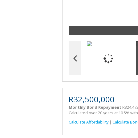
R32,500,000
Monthly Bond Repayment
R324,473
Calculated over 20 years at 10.5% wit
Calculate Affordability
|
Calculate Bon