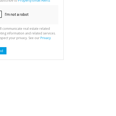
ubscribe to
Property Email Alerts
g
ion
ted
 We
your
See
cy
ll communicate real estate related
ting information and related services.
spect your privacy. See our
Privacy
nd