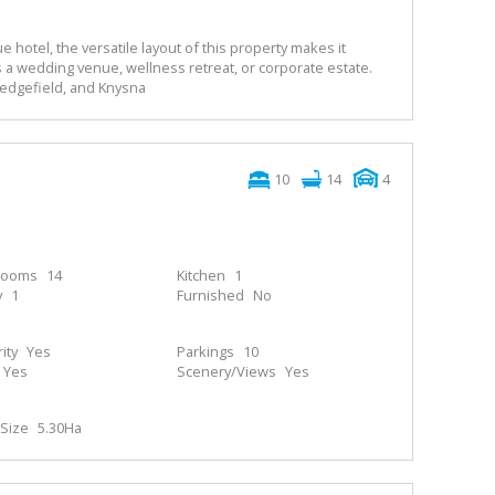
e hotel, the versatile layout of this property makes it
 a wedding venue, wellness retreat, or corporate estate.
Sedgefield, and Knysna
10
14
4
rooms
14
Kitchen
1
y
1
Furnished
No
ity
Yes
Parkings
10
Yes
Scenery/Views
Yes
Size
5.30Ha