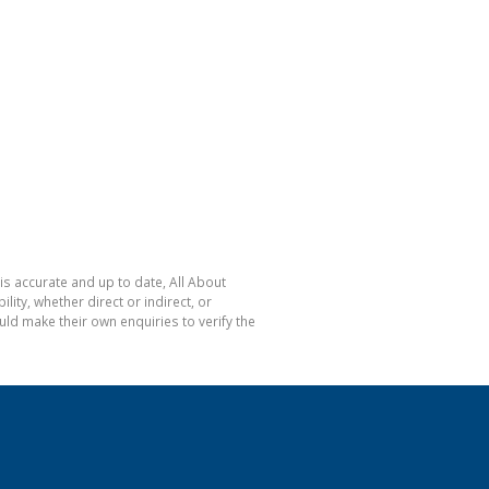
is accurate and up to date, All About
ty, whether direct or indirect, or
ld make their own enquiries to verify the