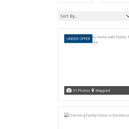
Sort By...
UNDER OFFER
31 Photos
Mapped