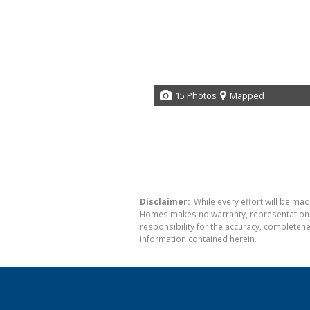
15 Photos
Mapped
Disclaimer:
While every effort will be mad
Homes makes no warranty, representation or
responsibility for the accuracy, completen
information contained herein.