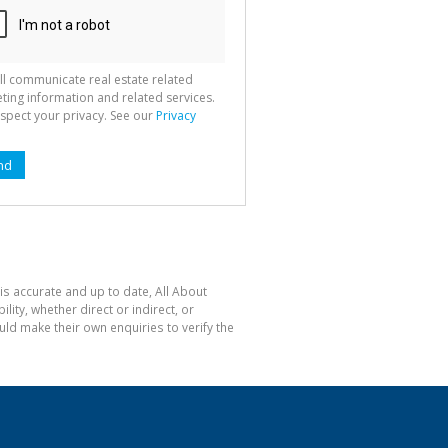
ll communicate real estate related
ting information and related services.
spect your privacy. See our
Privacy
nd
is accurate and up to date, All About
ty, whether direct or indirect, or
ld make their own enquiries to verify the