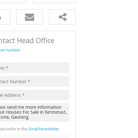
AL FOR SALE (2)
ALL HOLDINGS (62)
D (44)
tact Head Office
ow number
ubscribe to the
Email Newsletter