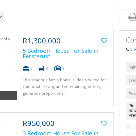
AGRICULTUR
FARMS & SM
VACANT LAN
TENDERS (1)
Con
R1,300,000
Sh
5 Bedroom House For Sale in
Eersterust
5
3
3
This spacious family home is ideally suited for
comfortable living and entertaining, offering
generous proportions...
R950,000
S
3 Bedroom House For Sale in