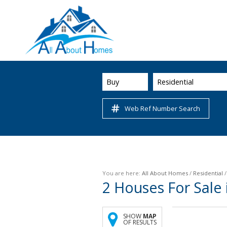
Buy
Residential
Web Ref Number Search
You are here:
All About Homes
/
Residential
2
Houses For Sale 
SHOW
MAP
OF RESULTS