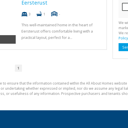
Eersterust
3
1
-
We wi
This well-maintained home in the heart of
marke
Eersterust offers comfortable living with a
We re
practical layout, perfect for a...
Policy
Se
1
e to ensure that the information contained within the All About Homes website 
 undertaking whether expressed or implied, nor do we assume any legal liabili
ess, or usefulness of any information. Prospective purchasers and tenants shou