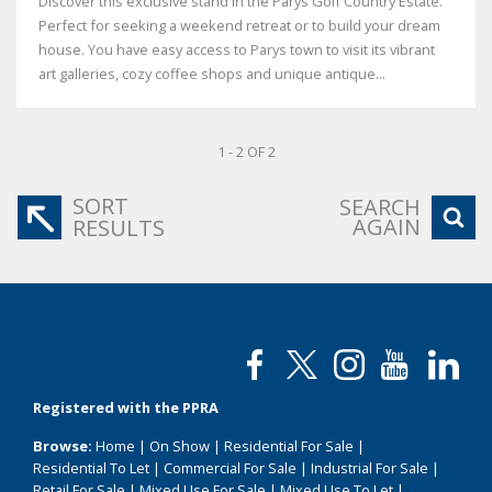
Discover this exclusive stand in the Parys Golf Country Estate.
Perfect for seeking a weekend retreat or to build your dream
house. You have easy access to Parys town to visit its vibrant
art galleries, cozy coffee shops and unique antique...
1 - 2 OF 2
SORT
SEARCH
AGAIN
RESULTS
Registered with the PPRA
Browse:
Home
|
On Show
|
Residential For Sale
|
Residential To Let
|
Commercial For Sale
|
Industrial For Sale
|
Retail For Sale
|
Mixed Use For Sale
|
Mixed Use To Let
|