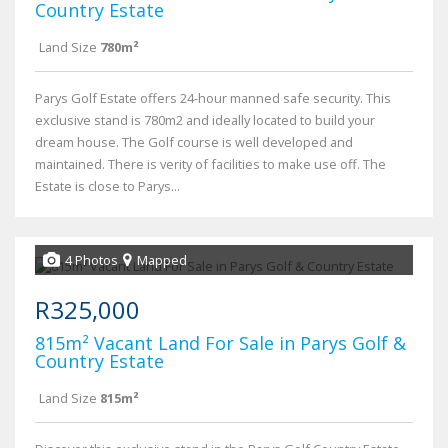
Country Estate
Land Size
780m²
Parys Golf Estate offers 24-hour manned safe security. This
exclusive stand is 780m2 and ideally located to build your
dream house. The Golf course is well developed and
maintained. There is verity of facilities to make use off. The
Estate is close to Parys...
4 Photos
Mapped
R325,000
815m² Vacant Land For Sale in Parys Golf &
Country Estate
Land Size
815m²