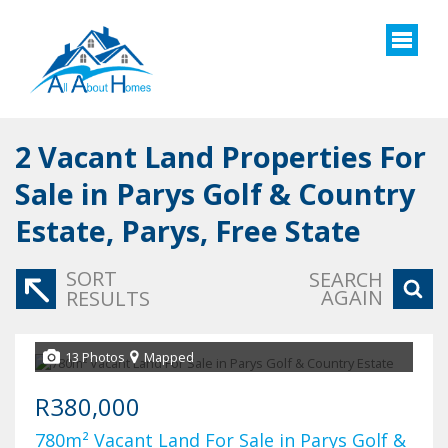
2
Vacant Land Properties For
Sale in Parys Golf & Country
Estate, Parys, Free State
SORT
SEARCH
AGAIN
RESULTS
13 Photos
Mapped
R380,000
780m² Vacant Land For Sale in Parys Golf &