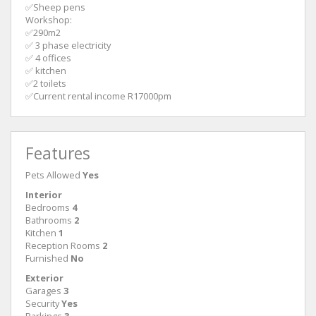
✅Sheep pens
Workshop:
✅290m2
✅ 3 phase electricity
✅ 4 offices
✅ kitchen
✅2 toilets
✅Current rental income R17000pm
Features
Pets Allowed
Yes
Interior
Bedrooms
4
Bathrooms
2
Kitchen
1
Reception Rooms
2
Furnished
No
Exterior
Garages
3
Security
Yes