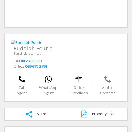
Rudolph Fourie
Branch Manager - Vaal
Cell
0825606373
Office
069 670 2798
Call
WhatsApp
Office
Add to
Agent
Agent
Directions
Contacts
Share
Property PDF