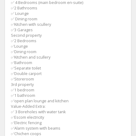
✅ 4 Bedrooms (main bedroom en-suite)
✅2 Bathrooms
✅ Lounge
✅ Dining room
✅Kitchen with scullery
✅3 Garages
Second property
✅2 Bedrooms
✅Lounge
✅Dining room
✅Kitchen and scullery
✅Bathroom
✅Separate toilet
✅Double carport
✅Storeroom
3rd property
✅1 bedroom
✅1 bathroom
✅open plan lounge and kitchen
Value-Added Extra:
✅ 3 Boreholes with water tank
✅Escom electricity
✅Electric fencing
✅Alarm system with beams
✅Chichen coops