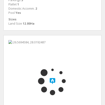
Parkings
3
Flatlet
1
Domestic Accomm.
2
Pool
Yes
Sizes
Land Size
12.80Ha