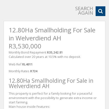
SEARCH
AGAIN
12.80Ha Smallholding For Sale
in Welverdiend AH
R3,530,000
Monthly Bond Repayment
R35,242.81
Calculated over 20 years at 10.5% with no deposit.
Web Ref
RL4011
Monthly Rates
R724
12.80Ha Smallholding For Sale in
Welverdiend AH
This property is perfect for a family looking for a peaceful
environment with the possibility to generate extra income or
start farming.
Main house inside Features: