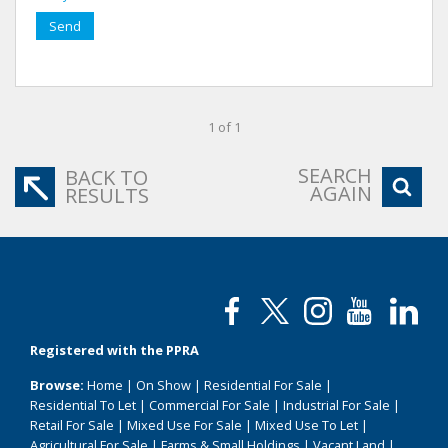
Send
1 of 1
SEARCH
BACK TO
AGAIN
RESULTS
Registered with the PPRA
Browse:
Home
|
On Show
|
Residential For Sale
|
Residential To Let
|
Commercial For Sale
|
Industrial For Sale
|
Retail For Sale
|
Mixed Use For Sale
|
Mixed Use To Let
|
Agricultural For Sale
|
Farms & Small Holdings
|
Vacant Land
|