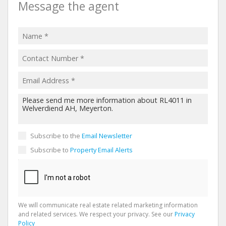
Message the agent
Subscribe to the
Email Newsletter
Subscribe to
Property Email Alerts
We will communicate real estate related marketing information
and related services. We respect your privacy. See our
Privacy
Policy