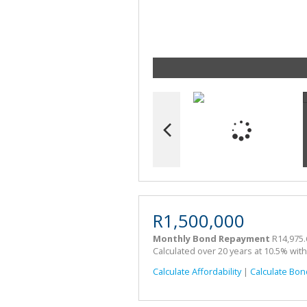
R1,500,000
Monthly Bond Repayment
R14,975.
Calculated over 20 years at 10.5% wit
Calculate Affordability
|
Calculate Bon