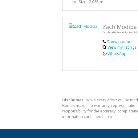
Land Size
2,085m²
Zach Modipa
Candidate Property Practit
Show number
View my listings
WhatsApp
Disclaimer:
While every effort will be mad
Homes makes no warranty, representation or
responsibility for the accuracy, completen
information contained herein.