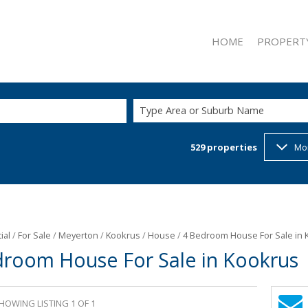
HOME
PROPERT
Type Area or Suburb Name
529
properties
Mo
ON SHOW (2
RESIDENTIAL
RESIDENTIAL
COMMERCIAL
INDUSTRIAL 
ial
/
For Sale
/
Meyerton
/
Kookrus
/
House
/
4 Bedroom House For Sale in 
droom House For Sale in Kookrus
RETAIL FOR 
MIXED USE F
MIXED USE T
HOWING LISTING 1 OF 1