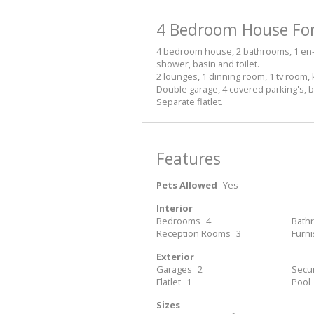
4 Bedroom House For
4 bedroom house, 2 bathrooms, 1 en-su
shower, basin and toilet.
2 lounges, 1 dinning room, 1 tv room, 
Double garage, 4 covered parking's, b
Separate flatlet.
Features
Pets Allowed
Yes
Interior
Bedrooms
4
Bath
Reception Rooms
3
Furn
Exterior
Garages
2
Secur
Flatlet
1
Pool
Sizes