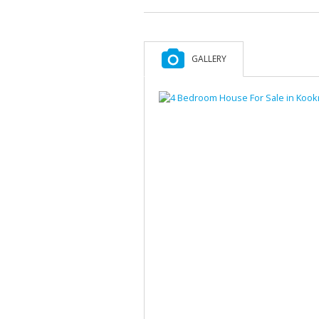
GALLERY