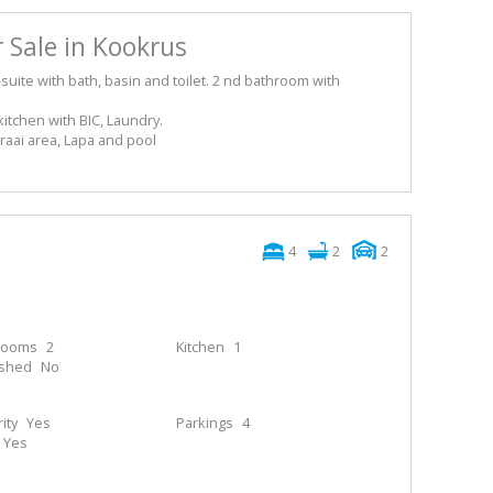
 Sale in Kookrus
ite with bath, basin and toilet. 2 nd bathroom with
kitchen with BIC, Laundry.
raai area, Lapa and pool
4
2
2
rooms
2
Kitchen
1
ished
No
ity
Yes
Parkings
4
Yes