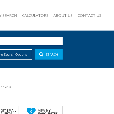
Y SEARCH
CALCULATORS
ABOUT US
CONTACT US
re Search Options
SEARCH
1)
AGENT SEARCH
 FOR SALE (528)
COMPANY PROFILE
 TO LET (12)
 FOR SALE (37)
FOR SALE (5)
Kookrus
SALE (6)
OR SALE (9)
O LET (3)
GET
EMAIL
VIEW
MY
0
ALERTS
FAVOURITES