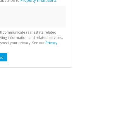
ubscribe to
Property Email Alerts
g
ion
ted
 We
your
See
cy
ll communicate real estate related
ting information and related services.
spect your privacy. See our
Privacy
nd