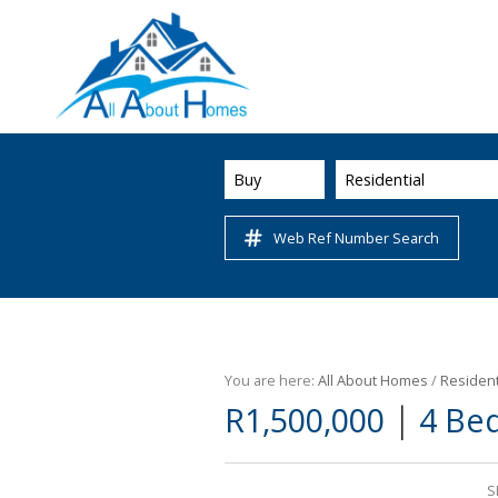
Buy
Residential
Web Ref Number Search
You are here:
All About Homes
/
Resident
|
R1,500,000
4 Be
S