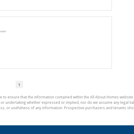
ioner
1
e to ensure that the information contained within the All About Homes website 
 undertaking whether expressed or implied, nor do we assume any legal liabili
ess, or usefulness of any information. Prospective purchasers and tenants shou