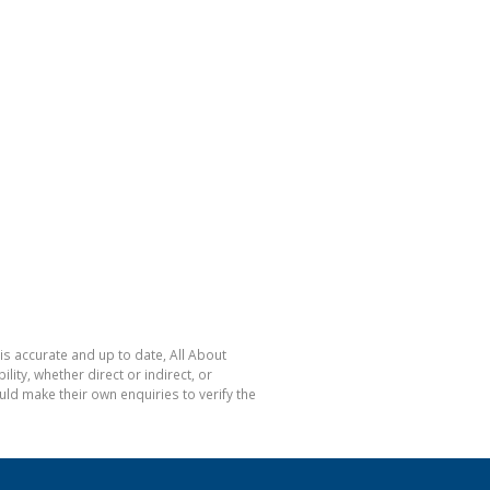
is accurate and up to date, All About
ty, whether direct or indirect, or
ld make their own enquiries to verify the