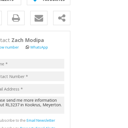
AL FOR SALE (2)
ALL HOLDINGS (62)
y
D (44)
s.
tact
Zach Modipa
ow number
WhatsApp
pt
acy
s.
cy
y
cate
ubscribe to the
Email Newsletter
te