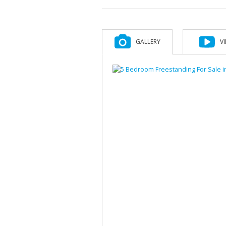
GALLERY
V