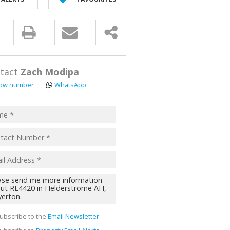
AL FOR SALE (2)
ALL HOLDINGS (62)
y
D (44)
s.
tact
Zach Modipa
ow number
WhatsApp
pt
acy
s.
cy
y
cate
ubscribe to the
Email Newsletter
te