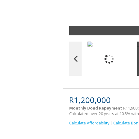
R1,200,000
Monthly Bond Repayment
R11,980.
Calculated over 20 years at 10.5% wit
Calculate Affordability
|
Calculate Bon