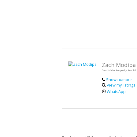
Zach Modipa
Candidate Property Practit
Show number
View my listings
WhatsApp