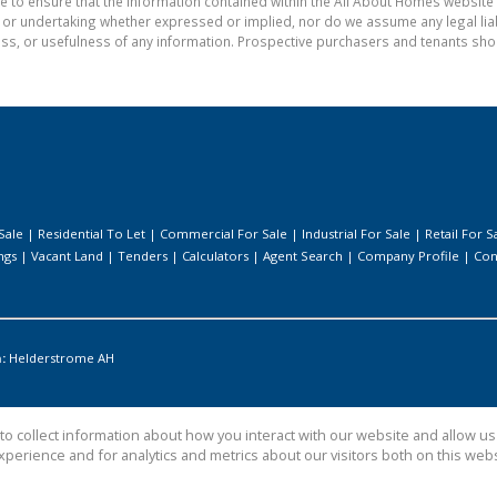
e to ensure that the information contained within the All About Homes website 
 undertaking whether expressed or implied, nor do we assume any legal liabili
ess, or usefulness of any information. Prospective purchasers and tenants shou
Sale
|
Residential To Let
|
Commercial For Sale
|
Industrial For Sale
|
Retail For S
ngs
|
Vacant Land
|
Tenders
|
Calculators
|
Agent Search
|
Company Profile
|
Con
:
Helderstrome AH
o collect information about how you interact with our website and allow 
perience and for analytics and metrics about our visitors both on this web