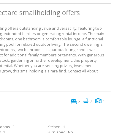
ectare smallholding offers
ing offers outstanding value and versatility, featuring two
ing, extended families or generating rental income. The main
drooms, one bathroom, a comfortable lounge, a functional
ing pool for relaxed outdoor living. The second dwelling is
edrooms, two bathrooms, a spacious lounge and a well-
ct for additional family members or tenants. With generous
vestock, gardening or further development, this property
tential. Whether you are seeking privacy, investment
 grow, this smallholding is a rare find. Contact All About
5
3
1
rooms
3
Kitchen
1
y
1
Furnished
No