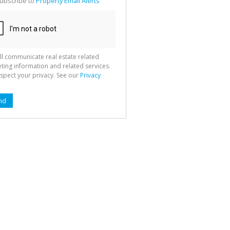
ubscribe to
Property Email Alerts
g
ion
ted
 We
your
See
cy
ll communicate real estate related
ting information and related services.
spect your privacy. See our
Privacy
nd