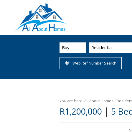
Buy
Residential
Web Ref Number Search
You are here:
All About Homes
/
Resident
|
R1,200,000
5 Be
S