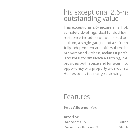
his exceptional 2.6-h
outstanding value
This exceptional 2.6-hectare smallhold
complete dwellings ideal for dual liv
residence includes two well-sized be
kitchen, a single garage and a refresh
fully independent and offers three b
proportioned kitchen, making it perfe
land ideal for small-scale farming, li
provides both space and long-term po
opportunity or a property with room to
Homes today to arrange a viewing.
Features
Pets Allowed
Yes
Interior
Bedrooms
5
Bath
Reception Rooms
2
Stud