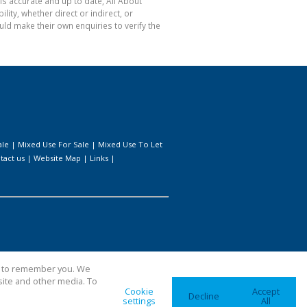
is accurate and up to date, All About
ty, whether direct or indirect, or
ld make their own enquiries to verify the
ale
|
Mixed Use For Sale
|
Mixed Use To Let
tact us
|
Website Map
|
Links
|
us to remember you. We
site and other media. To
Cookie
Accept
Decline
settings
All