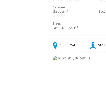
Exterior
Garages
1
Secur
Pool
Yes
Sizes
Land Size
2.60m²
STREET MAP
STREE