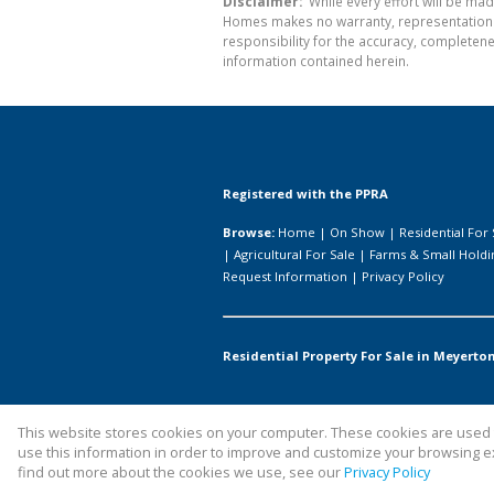
Disclaimer:
While every effort will be mad
Homes makes no warranty, representation or
responsibility for the accuracy, completen
information contained herein.
Registered with the PPRA
Browse:
Home
|
On Show
|
Residential For 
|
Agricultural For Sale
|
Farms & Small Holdi
Request Information
|
Privacy Policy
Residential Property For Sale in Meyerton
This website stores cookies on your computer. These cookies are used t
Website Powered by
Prop Data
use this information in order to improve and customize your browsing ex
Copyright © 2026 All About Homes
find out more about the cookies we use, see our
Privacy Policy