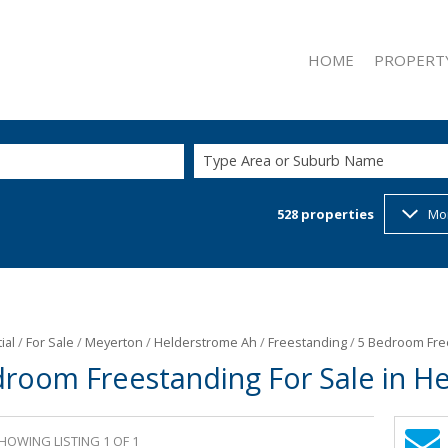
HOME
PROPERT
Type Area or Suburb Name
528
properties
Mo
ON SHOW (1
RESIDENTIAL
RESIDENTIAL
COMMERCIAL
INDUSTRIAL 
ial
/
For Sale
/
Meyerton
/
Helderstrome Ah
/
Freestanding
/
5 Bedroom Free
droom Freestanding For Sale in H
RETAIL FOR 
MIXED USE F
MIXED USE T
HOWING LISTING 1 OF 1