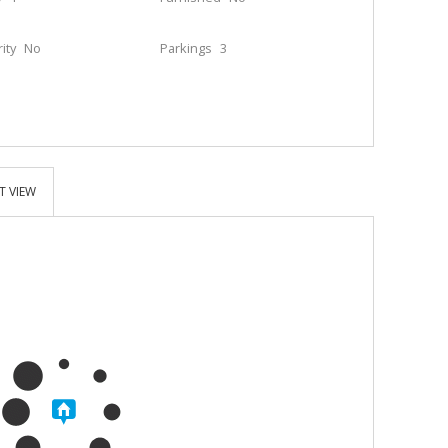
ity
No
Parkings
3
T VIEW