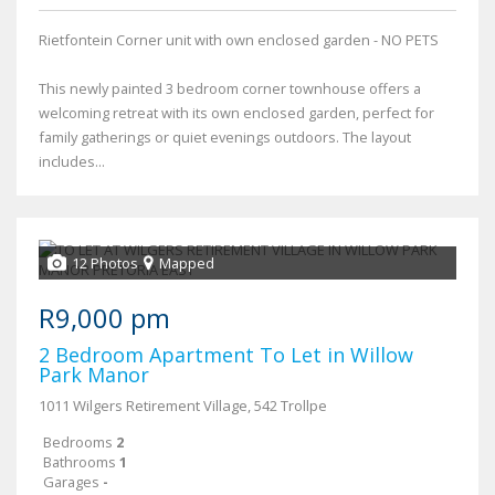
Rietfontein Corner unit with own enclosed garden - NO PETS
This newly painted 3 bedroom corner townhouse offers a
welcoming retreat with its own enclosed garden, perfect for
family gatherings or quiet evenings outdoors. The layout
includes...
12 Photos
Mapped
R9,000 pm
2 Bedroom Apartment To Let in Willow
Park Manor
1011 Wilgers Retirement Village, 542 Trollpe
Bedrooms
2
Bathrooms
1
Garages
-