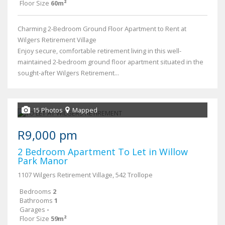
Floor Size
60m²
Charming 2-Bedroom Ground Floor Apartment to Rent at
Wilgers Retirement Village
Enjoy secure, comfortable retirement living in this well-
maintained 2-bedroom ground floor apartment situated in the
sought-after Wilgers Retirement...
15 Photos
Mapped
R9,000 pm
2 Bedroom Apartment To Let in Willow
Park Manor
1107 Wilgers Retirement Village, 542 Trollope
Bedrooms
2
Bathrooms
1
Garages
-
Floor Size
59m²