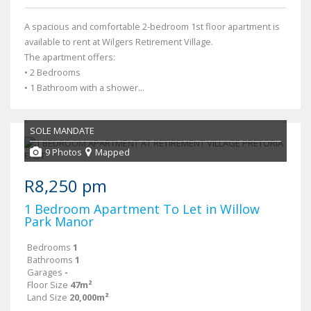
A spacious and comfortable 2-bedroom 1st floor apartment is
available to rent at Wilgers Retirement Village.
The apartment offers:
• 2 Bedrooms
• 1 Bathroom with a shower...
SOLE MANDATE
9 Photos
Mapped
R8,250 pm
1 Bedroom Apartment To Let in Willow
Park Manor
Bedrooms
1
Bathrooms
1
Garages
-
Floor Size
47m²
Land Size
20,000m²