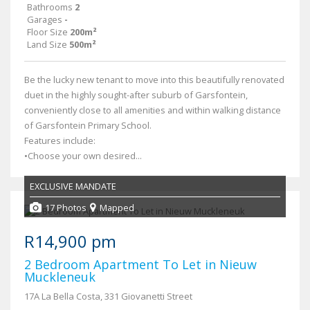
Bathrooms
2
Garages
-
Floor Size
200m²
Land Size
500m²
Be the lucky new tenant to move into this beautifully renovated
duet in the highly sought-after suburb of Garsfontein,
conveniently close to all amenities and within walking distance
of Garsfontein Primary School.
Features include:
•Choose your own desired...
EXCLUSIVE MANDATE
17 Photos
Mapped
R14,900 pm
2 Bedroom Apartment To Let in Nieuw
Muckleneuk
17A La Bella Costa, 331 Giovanetti Street