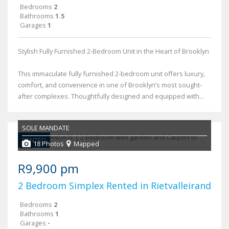
Bedrooms
2
Bathrooms
1.5
Garages
1
Stylish Fully Furnished 2-Bedroom Unit in the Heart of Brooklyn
This immaculate fully furnished 2-bedroom unit offers luxury,
comfort, and convenience in one of Brooklyn’s most sought-
after complexes. Thoughtfully designed and equipped with...
SOLE MANDATE
RENTED
18 Photos
Mapped
R9,900 pm
2 Bedroom Simplex Rented in Rietvalleirand
Bedrooms
2
Bathrooms
1
Garages
-