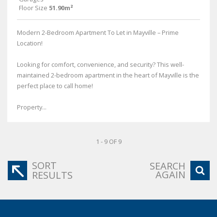
Floor Size
51.90m²
Modern 2-Bedroom Apartment To Let in Mayville – Prime
Location!
Looking for comfort, convenience, and security? This well-
maintained 2-bedroom apartment in the heart of Mayville is the
perfect place to call home!
Property...
1 - 9 OF 9
SORT
SEARCH
AGAIN
RESULTS