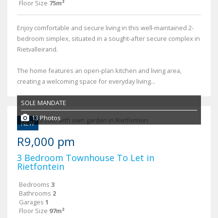
Floor Size
75m²
Enjoy comfortable and secure living in this well-maintained 2-
bedroom simplex, situated in a sought-after secure complex in
Rietvalleirand.
The home features an open-plan kitchen and living area,
creating a welcoming space for everyday living...
SOLE MANDATE
13 Photos
NEW
R9,000 pm
3 Bedroom Townhouse To Let in
Rietfontein
Bedrooms
3
Bathrooms
2
Garages
1
Floor Size
97m²