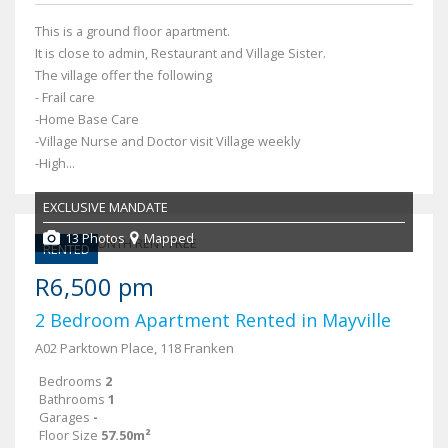
This is a ground floor apartment.
It is close to admin, Restaurant and Village Sister.
The village offer the following
- Frail care
-Home Base Care
-Village Nurse and Doctor visit Village weekly
-High...
EXCLUSIVE MANDATE
13 Photos
Mapped
RENTED
R6,500 pm
2 Bedroom Apartment Rented in Mayville
A02 Parktown Place, 118 Franken
Bedrooms
2
Bathrooms
1
Garages
-
Floor Size
57.50m²