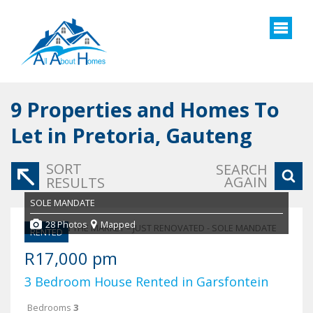
9
Properties and Homes To
Let in Pretoria, Gauteng
SORT
SEARCH
AGAIN
RESULTS
SOLE MANDATE
28 Photos
Mapped
RENTED
R17,000 pm
3 Bedroom House Rented in Garsfontein
Bedrooms
3