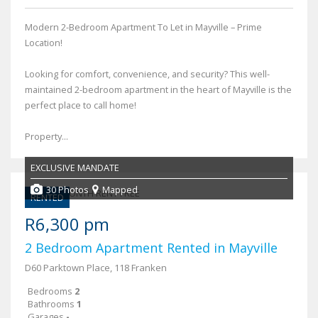
Modern 2-Bedroom Apartment To Let in Mayville – Prime
Location!
Looking for comfort, convenience, and security? This well-
maintained 2-bedroom apartment in the heart of Mayville is the
perfect place to call home!
Property...
EXCLUSIVE MANDATE
30 Photos
Mapped
RENTED
R6,300 pm
2 Bedroom Apartment Rented in Mayville
D60 Parktown Place, 118 Franken
Bedrooms
2
Bathrooms
1
Garages
-