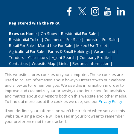
Registered with the PPRA
Browse:
Home
|
On Show
|
Residential For Sale
|
Residential To Let
|
Commercial For Sale
|
Industrial For Sale
|
Retail For Sale
|
Mixed Use For Sale
|
Mixed Use To Let
|
Agricultural For Sale
|
Farms & Small Holdings
|
Vacant Land
|
Tenders
|
Calculators
|
Agent Search
|
Company Profile
|
Contact us
|
Website Map
|
Links
|
Request Information
|
Privacy Policy
This website stores cookies on your computer. These cookies are
used to collect information about how you interact with our website
and allow us to remember you. We use this information in order to
improve and customize your browsing experience and for analytics
Property:
Residential Property To Let in Pretoria
and metrics about our visitors both on this website and other media.
To find out more about the cookies we use, see our
Privacy Policy
View Desktop Version
If you decline, your information won't be tracked when you visit this
website. A single cookie will be used in your browser to remember
your preference not to be tracked.
Website Powered by
Prop Data
Copyright © 2026 All About Homes