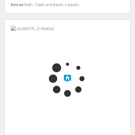
Extras
Bath, Toilet and Basin; Carpets