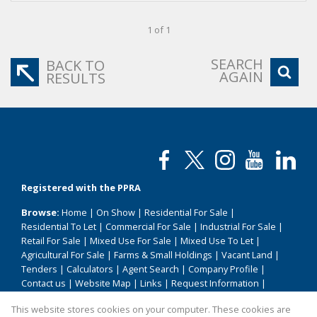
1 of 1
SEARCH
BACK TO
AGAIN
RESULTS
Registered with the PPRA
Browse:
Home
|
On Show
|
Residential For Sale
|
Residential To Let
|
Commercial For Sale
|
Industrial For Sale
|
Retail For Sale
|
Mixed Use For Sale
|
Mixed Use To Let
|
Agricultural For Sale
|
Farms & Small Holdings
|
Vacant Land
|
Tenders
|
Calculators
|
Agent Search
|
Company Profile
|
Contact us
|
Website Map
|
Links
|
Request Information
|
Privacy Policy
This website stores cookies on your computer. These cookies are