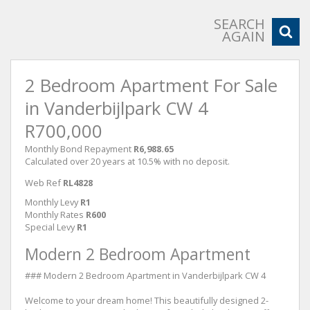
SEARCH
AGAIN
2 Bedroom Apartment For Sale
in Vanderbijlpark CW 4
R700,000
Monthly Bond Repayment
R6,988.65
Calculated over 20 years at 10.5% with no deposit.
Web Ref
RL4828
Monthly Levy
R1
Monthly Rates
R600
Special Levy
R1
Modern 2 Bedroom Apartment
### Modern 2 Bedroom Apartment in Vanderbijlpark CW 4
Welcome to your dream home! This beautifully designed 2-