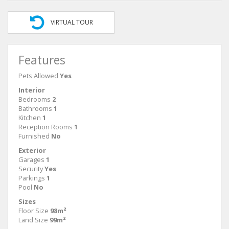
VIRTUAL TOUR
Features
Pets Allowed
Yes
Interior
Bedrooms
2
Bathrooms
1
Kitchen
1
Reception Rooms
1
Furnished
No
Exterior
Garages
1
Security
Yes
Parkings
1
Pool
No
Sizes
Floor Size
98m²
Land Size
99m²