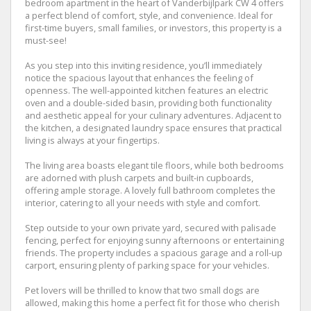
bedroom apartment in the heart of Vanderbijlpark CW 4 offers
a perfect blend of comfort, style, and convenience. Ideal for
first-time buyers, small families, or investors, this property is a
must-see!
As you step into this inviting residence, you’ll immediately
notice the spacious layout that enhances the feeling of
openness. The well-appointed kitchen features an electric
oven and a double-sided basin, providing both functionality
and aesthetic appeal for your culinary adventures. Adjacent to
the kitchen, a designated laundry space ensures that practical
living is always at your fingertips.
The living area boasts elegant tile floors, while both bedrooms
are adorned with plush carpets and built-in cupboards,
offering ample storage. A lovely full bathroom completes the
interior, catering to all your needs with style and comfort.
Step outside to your own private yard, secured with palisade
fencing, perfect for enjoying sunny afternoons or entertaining
friends. The property includes a spacious garage and a roll-up
carport, ensuring plenty of parking space for your vehicles.
Pet lovers will be thrilled to know that two small dogs are
allowed, making this home a perfect fit for those who cherish