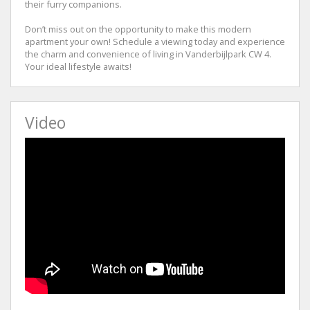
their furry companions.
Don’t miss out on the opportunity to make this modern
apartment your own! Schedule a viewing today and experience
the charm and convenience of living in Vanderbijlpark CW 4.
Your ideal lifestyle awaits!
Video