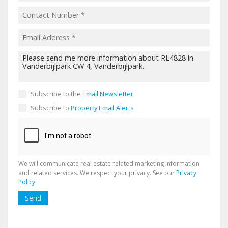
Subscribe to the
Email Newsletter
Subscribe to
Property Email Alerts
We will communicate real estate related marketing information
and related services. We respect your privacy. See our
Privacy
Policy
Send