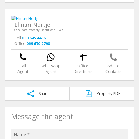
Elmari Nortje
Candidate Property Practitioner - Vaal
Cell
083 645 4456
Office
069 670 2798
Call
WhatsApp
Office
Add to
Agent
Agent
Directions
Contacts
Share
Property PDF
Message the agent