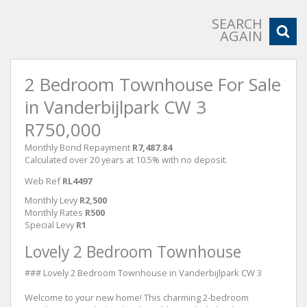
SEARCH
AGAIN
2 Bedroom Townhouse For Sale
in Vanderbijlpark CW 3
R750,000
Monthly Bond Repayment
R7,487.84
Calculated over 20 years at 10.5% with no deposit.
Web Ref
RL4497
Monthly Levy
R2,500
Monthly Rates
R500
Special Levy
R1
Lovely 2 Bedroom Townhouse
### Lovely 2 Bedroom Townhouse in Vanderbijlpark CW 3
Welcome to your new home! This charming 2-bedroom