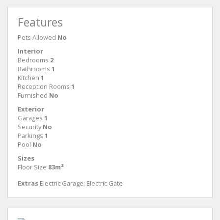
Features
Pets Allowed
No
Interior
Bedrooms
2
Bathrooms
1
Kitchen
1
Reception Rooms
1
Furnished
No
Exterior
Garages
1
Security
No
Parkings
1
Pool
No
Sizes
Floor Size
83m²
Extras
Electric Garage; Electric Gate