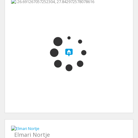
Elmari Nortje