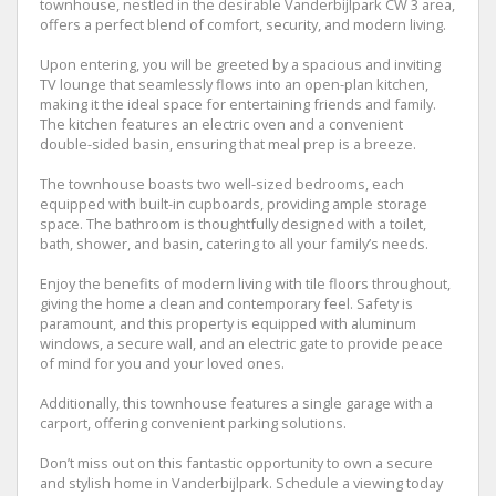
townhouse, nestled in the desirable Vanderbijlpark CW 3 area,
offers a perfect blend of comfort, security, and modern living.
Upon entering, you will be greeted by a spacious and inviting
TV lounge that seamlessly flows into an open-plan kitchen,
making it the ideal space for entertaining friends and family.
The kitchen features an electric oven and a convenient
double-sided basin, ensuring that meal prep is a breeze.
The townhouse boasts two well-sized bedrooms, each
equipped with built-in cupboards, providing ample storage
space. The bathroom is thoughtfully designed with a toilet,
bath, shower, and basin, catering to all your family’s needs.
Enjoy the benefits of modern living with tile floors throughout,
giving the home a clean and contemporary feel. Safety is
paramount, and this property is equipped with aluminum
windows, a secure wall, and an electric gate to provide peace
of mind for you and your loved ones.
Additionally, this townhouse features a single garage with a
carport, offering convenient parking solutions.
Don’t miss out on this fantastic opportunity to own a secure
and stylish home in Vanderbijlpark. Schedule a viewing today