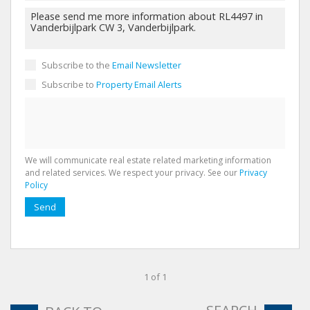
Subscribe to the
Email Newsletter
Subscribe to
Property Email Alerts
We will communicate real estate related marketing information
and related services. We respect your privacy. See our
Privacy
Policy
Send
1 of 1