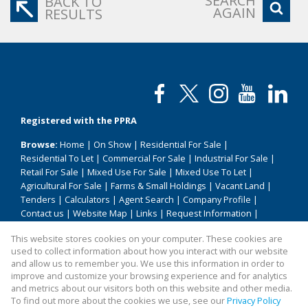
SEARCH
BACK TO
AGAIN
RESULTS
Registered with the PPRA
Browse:
Home
|
On Show
|
Residential For Sale
|
Residential To Let
|
Commercial For Sale
|
Industrial For Sale
|
Retail For Sale
|
Mixed Use For Sale
|
Mixed Use To Let
|
Agricultural For Sale
|
Farms & Small Holdings
|
Vacant Land
|
Tenders
|
Calculators
|
Agent Search
|
Company Profile
|
Contact us
|
Website Map
|
Links
|
Request Information
|
Privacy Policy
This website stores cookies on your computer. These cookies are
used to collect information about how you interact with our website
and allow us to remember you. We use this information in order to
improve and customize your browsing experience and for analytics
Property:
Residential Property For Sale in Vanderbijlpark
and metrics about our visitors both on this website and other media.
To find out more about the cookies we use, see our
Privacy Policy