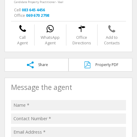
Candidate Property Practitioner - Vaal
Cell
083 645 4456
Office
069 670 2798
Call
WhatsApp
Office
Add to
Agent
Agent
Directions
Contacts
Share
Property PDF
Message the agent