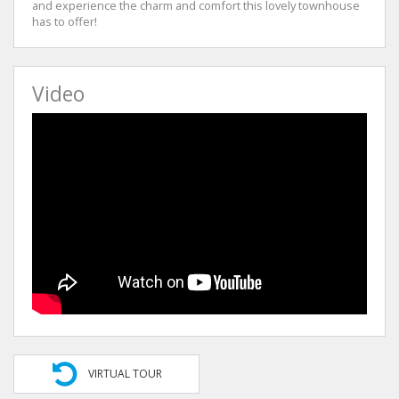
and experience the charm and comfort this lovely townhouse
has to offer!
Video
VIRTUAL TOUR