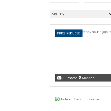
Sort By...
PRICE REDUCED
18 Photos
Mapped