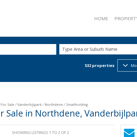
HOME
PROPERT
Type Area or Suburb Name
532
properties
Mo
ON SHOW (2
RESIDENTIAL
RESIDENTIAL
COMMERCIAL
INDUSTRIAL 
/
For Sale
/
Vanderbijlpark
/
Northdene
/
Smallholding
r Sale in Northdene, Vanderbijlp
RETAIL FOR 
MIXED USE F
SHOWING LISTINGS 1 TO 2 OF 2
MIXED USE T