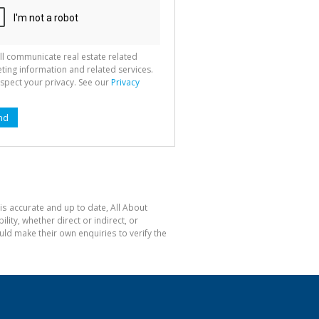
ll communicate real estate related
ting information and related services.
spect your privacy. See our
Privacy
nd
is accurate and up to date, All About
ty, whether direct or indirect, or
ld make their own enquiries to verify the