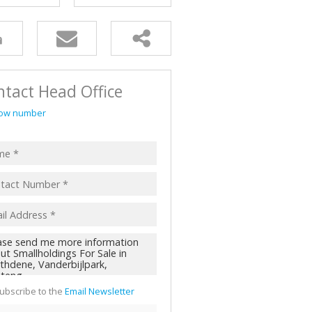
AL FOR SALE (2)
ALL HOLDINGS (62)
D (45)
tact Head Office
ow number
ubscribe to the
Email Newsletter