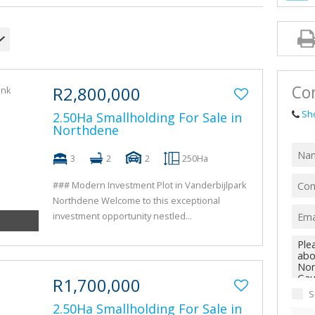
AGRICULTUR
FARMS & SM
VACANT LAN
TENDERS (1)
Con
R2,800,000
Sh
2.50Ha Smallholding For Sale in
Northdene
3
2
2
250Ha
### Modern Investment Plot in Vanderbijlpark
Northdene Welcome to this exceptional
investment opportunity nestled...
R1,700,000
S
2.50Ha Smallholding For Sale in