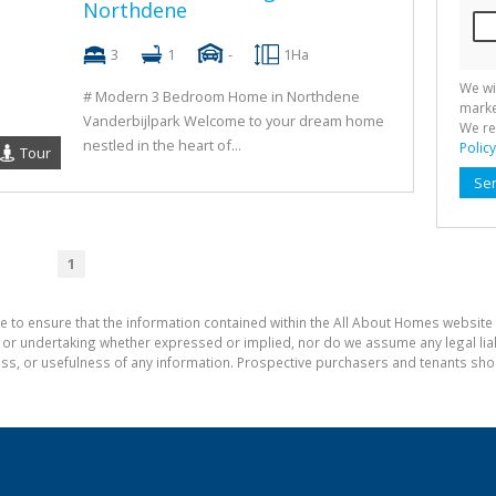
Northdene
3
1
-
1Ha
We wi
# Modern 3 Bedroom Home in Northdene
marke
Vanderbijlpark Welcome to your dream home
We re
nestled in the heart of...
Policy
Tour
Se
1
e to ensure that the information contained within the All About Homes website 
 undertaking whether expressed or implied, nor do we assume any legal liabili
ess, or usefulness of any information. Prospective purchasers and tenants shou