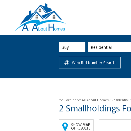
Buy
Residential
Web Ref Number Search
You are here:
All About Homes
/
Residential
2
Smallholdings Fo
SHOW
MAP
OF RESULTS