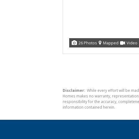
26 Photos
Mapped
Video
Disclaimer:
While every effort will be mad
Homes makes no warranty, representation or
responsibility for the accuracy, completen
information contained herein.