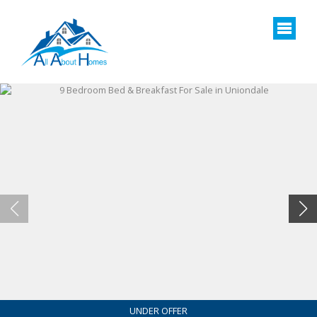
UNDER OFFER