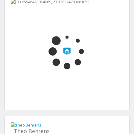
Theo Behrens