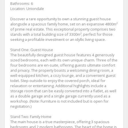
Bathrooms: 6
Location: Uniondale
Discover a rare opportunity to own a stunning guest house
alongside a spacious family home, set on an expansive 4800m²
of prime real estate. This exceptional property comprises two
stands with a total building size of 3300m², perfect for those
seeking a profitable investment or an idyllic living space.
Stand One: Guest House
The beautifully designed guest house features 4 generously
sized bedrooms, each with its own unique charm. Three of the
four bedrooms are en-suite, offering guests ultimate comfort
and privacy. The property boasts a welcoming dining room, a
well-equipped kitchen, a cozy lounge, and a convenient guest
toilet. Step outside to enjoy the covered porch, ideal for
relaxation or entertaining. Additional highlights include a
storage room that can be easily converted into a flatlet, as well
as a double garage and a single garage currently used as a
workshop. (Note: Furniture is not included but is open for
negotiation.)
Stand Two: Family Home
The main house is a true masterpiece, offering 3 spacious
bedrooms and 2 modern bathrooms. The heart of the home is