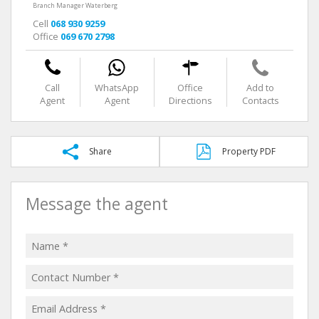
Branch Manager Waterberg
Cell
068 930 9259
Office
069 670 2798
Call
WhatsApp
Office
Add to
Agent
Agent
Directions
Contacts
Share
Property PDF
Message the agent