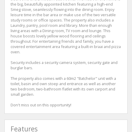
the big, beautifully appointed kitchen featuring a high-end
Smeg stove, seamlessly flowing into the dining room. Enjoy
leisure time in the bar area or make use of the two versatile
study rooms or office spaces. The property also includes a
Laundry, pantry, pool room and library. More than enough
living areas with a Dining room, TV room and lounge. This
house boosts lovely yellow wood flooring and ceilings
throughout. For entertaining friends and family, you have a
covered entertainment area featuring a built-in braai and pizza
oven.
Security includes a security camera system, security gate and
burglar bars.
The property also comes with a 60m2 "Batchelor" unit with a
toilet, basin and own stoep and entrance as well as another
two bedroom, two-bathroom flatlet with its own carport and
small garden.
Don't miss out on this opportunity!
Features