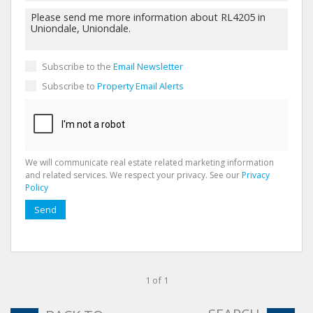
Subscribe to the
Email Newsletter
Subscribe to
Property Email Alerts
We will communicate real estate related marketing information
and related services. We respect your privacy. See our
Privacy
Policy
Send
1 of 1