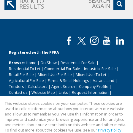
SEARCH
BACK TO
AGAIN
RESULTS
Registered with the PPRA
Browse:
Home
|
On Show
|
Residential For Sale
|
Residential To Let
|
Commercial For Sale
|
Industrial For Sale
|
Retail For Sale
|
Mixed Use For Sale
|
Mixed Use To Let
|
Agricultural For Sale
|
Farms & Small Holdings
|
Vacant Land
|
Tenders
|
Calculators
|
Agent Search
|
Company Profile
|
Contact us
|
Website Map
|
Links
|
Request Information
|
Privacy Policy
This website stores cookies on your computer. These cookies are
used to collect information about how you interact with our website
and allow us to remember you. We use this information in order to
improve and customize your browsing experience and for analytics
Property:
Residential Property For Sale in Uniondale
and metrics about our visitors both on this website and other media.
To find out more about the cookies we use, see our
Privacy Policy