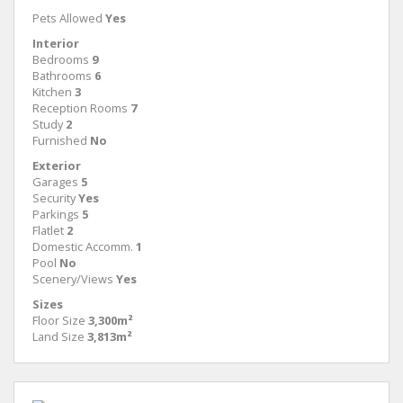
Pets Allowed
Yes
Interior
Bedrooms
9
Bathrooms
6
Kitchen
3
Reception Rooms
7
Study
2
Furnished
No
Exterior
Garages
5
Security
Yes
Parkings
5
Flatlet
2
Domestic Accomm.
1
Pool
No
Scenery/Views
Yes
Sizes
Floor Size
3,300m²
Land Size
3,813m²