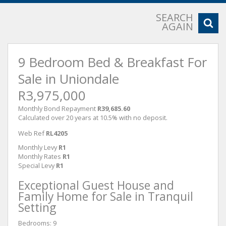
SEARCH
AGAIN
9 Bedroom Bed & Breakfast For
Sale in Uniondale
R3,975,000
Monthly Bond Repayment
R39,685.60
Calculated over 20 years at 10.5% with no deposit.
Web Ref
RL4205
Monthly Levy
R1
Monthly Rates
R1
Special Levy
R1
Exceptional Guest House and
Family Home for Sale in Tranquil
Setting
Bedrooms: 9