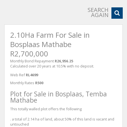
SEARCH
AGAIN
2.10Ha Farm For Sale in
Bosplaas Mathabe
R2,700,000
Monthly Bond Repayment
R26,956.25
Calculated over 20 years at 10.5% with no deposit.
Web Ref
RL4699
Monthly Rates
R500
Plot for Sale in Bosplaas, Temba
Mathabe
This totally walled plot offers the following
. a total of 2.14 ha of land, about 50% of this land is vacant and
untouched