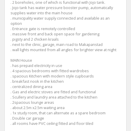
. 2 boreholes, one of which is functional with Jojo tank.
. Jojo tank has water pressure booster pump, automatically
supplies water into the main house
. municipality water supply connected and available as an
option
. Entrance gate is remotely controlled
. massive front and back open space for gardening
. pigsty and 2 chicken kraals
. next to the clinic, garage, main road to Makapanstad
. wall lights mounted from all angles for brighter view at night
MAIN House
. has prepaid electricity in use
. 4 spacious bedrooms with fitted wardrobes
. spacious Kitchen with modern style cupboards
. breakfast nook in the kitchen
. centralized dining area
. Gas and electric stoves are fitted and functional
. Scullery and laundry area attached to the kitchen
. 2spacious lounge areas
. about 2.5m x2.5m waiting area
. 1x study room, that can alternate as a spare bedroom
. Double car garage
. all rooms have PVC ceiling fitted and floor tiled