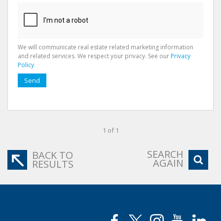
We will communicate real estate related marketing information
and related services. We respect your privacy. See our
Privacy
Policy
Send
1 of 1
SEARCH
BACK TO
AGAIN
RESULTS