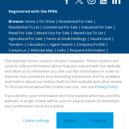
Registered with the PPRA
Browse:
Home
|
On Show
|
Residential For Sale
|
Residential To Let
|
Commercial For Sale
|
Industrial For Sale
|
Retail For Sale
|
Mixed Use For Sale
|
Mixed Use To Let
|
Agricultural For Sale
|
Farms & Small Holdings
|
Vacant Land
|
Tenders
|
Calculators
|
Agent Search
|
Company Profile
|
Contact us
|
Website Map
|
Links
|
Request Information
|
Privacy Policy
This website stores cookies on your computer. These cookies are
used to collect information about how you interact with our website
and allow us to remember you. We use this information in order to
improve and customize your browsing experience and for analytics
Property:
Residential Property For Sale in Temba
and metrics about our visitors both on this website and other media.
To find out more about the cookies we use, see our
Privacy Policy
View Desktop Version
If you decline, your information won't be tracked when you visit this
website. A single cookie will be used in your browser to remember
your preference not to be tracked.
Website Powered by
Prop Data
Copyright © 2026 All About Homes
Cookie settings
Decline
Accept All