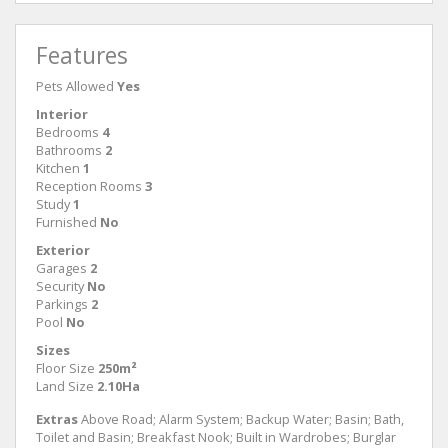
Features
Pets Allowed
Yes
Interior
Bedrooms
4
Bathrooms
2
Kitchen
1
Reception Rooms
3
Study
1
Furnished
No
Exterior
Garages
2
Security
No
Parkings
2
Pool
No
Sizes
Floor Size
250m²
Land Size
2.10Ha
Extras
Above Road; Alarm System; Backup Water; Basin; Bath,
Toilet and Basin; Breakfast Nook; Built in Wardrobes; Burglar