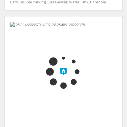
Bars; Double Parking; Gas Geyser; Water Tank; Borehole