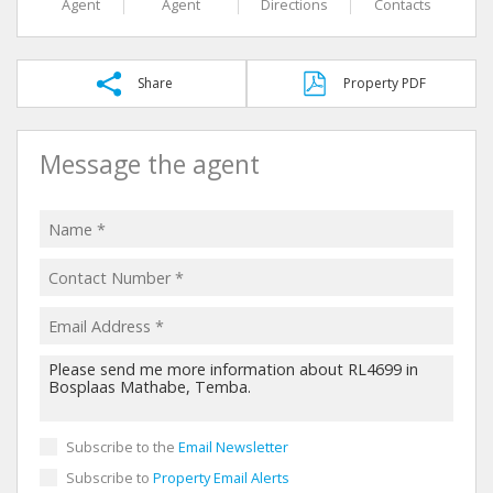
Agent
Agent
Directions
Contacts
Share
Property PDF
Message the agent
Subscribe to the
Email Newsletter
Subscribe to
Property Email Alerts