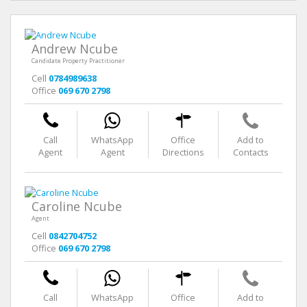
Andrew Ncube
Candidate Property Practitioner
Cell
0784989638
Office
069 670 2798
Call
WhatsApp
Office
Add to
Agent
Agent
Directions
Contacts
Caroline Ncube
Agent
Cell
0842704752
Office
069 670 2798
Call
WhatsApp
Office
Add to