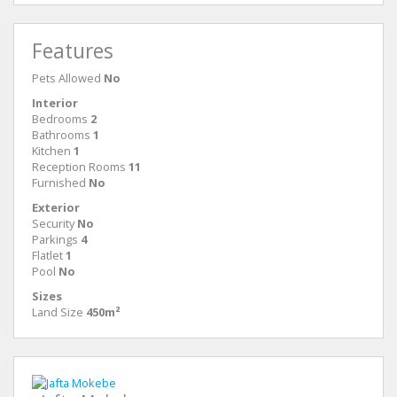
Features
Pets Allowed
No
Interior
Bedrooms
2
Bathrooms
1
Kitchen
1
Reception Rooms
11
Furnished
No
Exterior
Security
No
Parkings
4
Flatlet
1
Pool
No
Sizes
Land Size
450m²