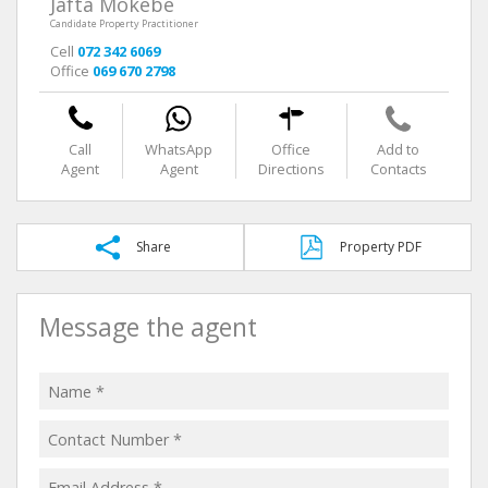
Jafta Mokebe
Candidate Property Practitioner
Cell
072 342 6069
Office
069 670 2798
Call
WhatsApp
Office
Add to
Agent
Agent
Directions
Contacts
Share
Property PDF
Message the agent