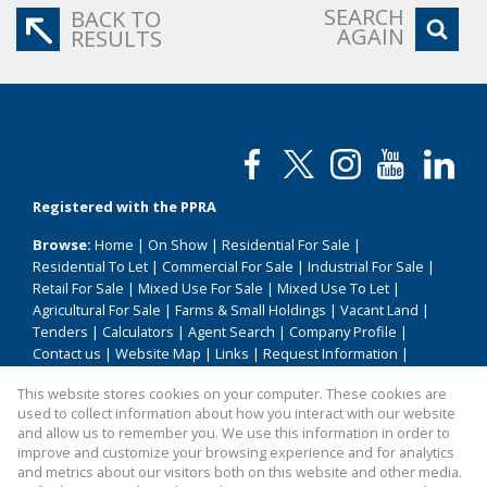
SEARCH
BACK TO
AGAIN
RESULTS
Registered with the PPRA
Browse:
Home
|
On Show
|
Residential For Sale
|
Residential To Let
|
Commercial For Sale
|
Industrial For Sale
|
Retail For Sale
|
Mixed Use For Sale
|
Mixed Use To Let
|
Agricultural For Sale
|
Farms & Small Holdings
|
Vacant Land
|
Tenders
|
Calculators
|
Agent Search
|
Company Profile
|
Contact us
|
Website Map
|
Links
|
Request Information
|
Privacy Policy
This website stores cookies on your computer. These cookies are
used to collect information about how you interact with our website
and allow us to remember you. We use this information in order to
improve and customize your browsing experience and for analytics
Property:
Residential Property For Sale in Soshanguve
and metrics about our visitors both on this website and other media.