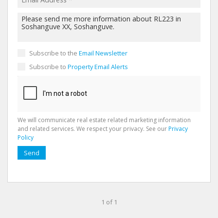
Subscribe to the
Email Newsletter
Subscribe to
Property Email Alerts
We will communicate real estate related marketing information
and related services. We respect your privacy. See our
Privacy
Policy
Send
1 of 1