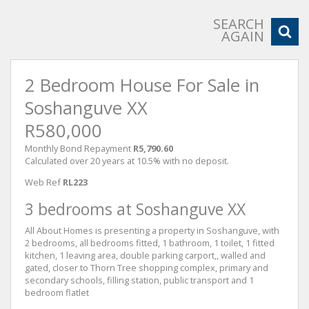
SEARCH
AGAIN
2 Bedroom House For Sale in
Soshanguve XX
R580,000
Monthly Bond Repayment
R5,790.60
Calculated over 20 years at 10.5% with no deposit.
Web Ref
RL223
3 bedrooms at Soshanguve XX
All About Homes is presenting a property in Soshanguve, with
2 bedrooms, all bedrooms fitted, 1 bathroom, 1 toilet, 1 fitted
kitchen, 1 leaving area, double parking carport,, walled and
gated, closer to Thorn Tree shopping complex, primary and
secondary schools, filling station, public transport and 1
bedroom flatlet