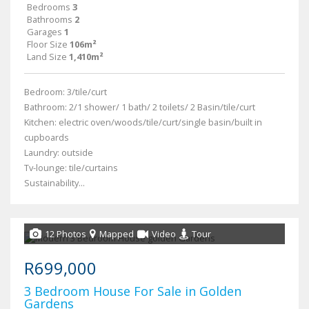
Bedrooms
3
Bathrooms
2
Garages
1
Floor Size
106m²
Land Size
1,410m²
Bedroom: 3/tile/curt
Bathroom: 2/1 shower/ 1 bath/ 2 toilets/ 2 Basin/tile/curt
Kitchen: electric oven/woods/tile/curt/single basin/built in
cupboards
Laundry: outside
Tv-lounge: tile/curtains
Sustainability...
12 Photos
Mapped
Video
Tour
R699,000
3 Bedroom House For Sale in Golden
Gardens