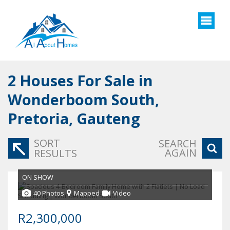
2
Houses For Sale in
Wonderboom South,
Pretoria, Gauteng
SORT
SEARCH
AGAIN
RESULTS
ON SHOW
40 Photos
Mapped
Video
R2,300,000