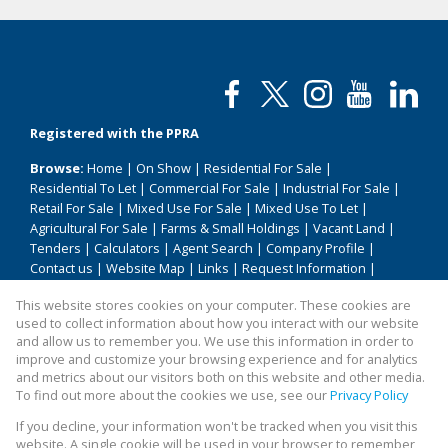
Registered with the PPRA
Browse:
Home
|
On Show
|
Residential For Sale
|
Residential To Let
|
Commercial For Sale
|
Industrial For Sale
|
Retail For Sale
|
Mixed Use For Sale
|
Mixed Use To Let
|
Agricultural For Sale
|
Farms & Small Holdings
|
Vacant Land
|
Tenders
|
Calculators
|
Agent Search
|
Company Profile
|
Contact us
|
Website Map
|
Links
|
Request Information
|
Privacy Policy
This website stores cookies on your computer. These cookies are
used to collect information about how you interact with our website
and allow us to remember you. We use this information in order to
improve and customize your browsing experience and for analytics
Property:
Residential Property For Sale in Pretoria
and metrics about our visitors both on this website and other media.
To find out more about the cookies we use, see our
Privacy Policy
View Desktop Version
If you decline, your information won't be tracked when you visit this
website. A single cookie will be used in your browser to remember