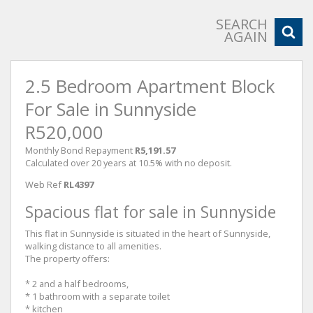
SEARCH
AGAIN
2.5 Bedroom Apartment Block
For Sale in Sunnyside
R520,000
Monthly Bond Repayment
R5,191.57
Calculated over 20 years at 10.5% with no deposit.
Web Ref
RL4397
Spacious flat for sale in Sunnyside
This flat in Sunnyside is situated in the heart of Sunnyside,
walking distance to all amenities.
The property offers:
* 2 and a half bedrooms,
* 1 bathroom with a separate toilet
* kitchen