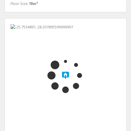
Floor Size
78m²