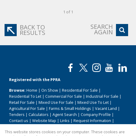
1 of 1
SEARCH
BACK TO
AGAIN
RESULTS
Registered with the PPRA
Browse:
Home
|
On Show
|
Residential For Sale
|
Residential To Let
|
Commercial For Sale
|
Industrial For Sale
|
Retail For Sale
|
Mixed Use For Sale
|
Mixed Use To Let
|
Agricultural For Sale
|
Farms & Small Holdings
|
Vacant Land
|
Tenders
|
Calculators
|
Agent Search
|
Company Profile
|
Contact us
|
Website Map
|
Links
|
Request Information
|
Privacy Policy
This website stores cookies on your computer. These cookies are