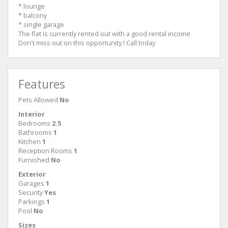
* lounge
* balcony
* single garage
The flat is currently rented out with a good rental income
Don't miss out on this opportunity ! Call today
Features
Pets Allowed
No
Interior
Bedrooms
2.5
Bathrooms
1
Kitchen
1
Reception Rooms
1
Furnished
No
Exterior
Garages
1
Security
Yes
Parkings
1
Pool
No
Sizes