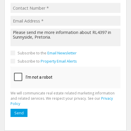
Subscribe to the
Email Newsletter
Subscribe to
Property Email Alerts
We will communicate real estate related marketing information
and related services. We respect your privacy. See our
Privacy
Policy
Send