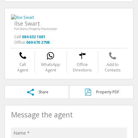
Ilse Swart
Full Status Property Practitioner
Cell
084 632 1681
Office
069 670 2798
Call
WhatsApp
Office
Add to
Agent
Agent
Directions
Contacts
Share
Property PDF
Message the agent