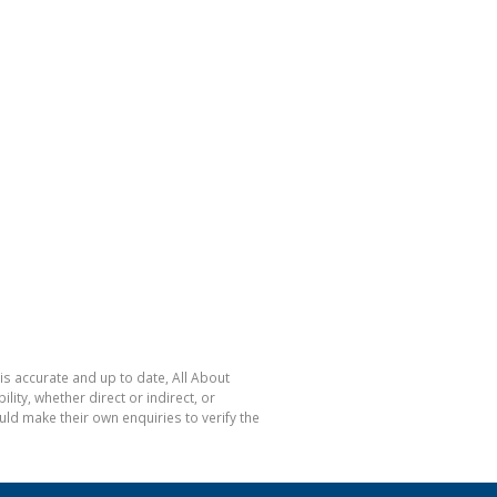
is accurate and up to date, All About
ty, whether direct or indirect, or
ld make their own enquiries to verify the