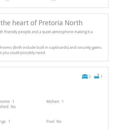
the heart of Pretoria North
with friendly people and a quiet atmosphere making it a
ooms (Both include built in cupboards) and security gates.
at you could possibly need.
2
1
rooms
1
Kitchen
1
ished
No
ings
1
Pool
No