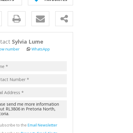
AL FOR SALE (2)
ALL HOLDINGS (62)
y
D (45)
s.
tact
Sylvia Lume
ow number
WhatsApp
pt
acy
s.
cy
y
cate
ubscribe to the
Email Newsletter
te