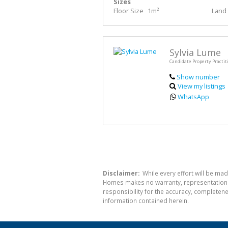
Sizes
Floor Size
1m²
Land 
Sylvia Lume
Candidate Property Practit
Show number
View my listings
WhatsApp
Disclaimer:
While every effort will be mad
Homes makes no warranty, representation or
responsibility for the accuracy, completen
information contained herein.