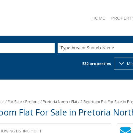
HOME
PROPERT
Type Area or Suburb Name
532
properties
Mo
ON SHOW (2
RESIDENTIAL
RESIDENTIAL
COMMERCIAL
INDUSTRIAL 
ial
/
For Sale
/
Pretoria
/
Pretoria North
/
Flat
/
2 Bedroom Flat For Sale in Pr
oom Flat For Sale in Pretoria Nort
RETAIL FOR 
MIXED USE F
MIXED USE T
HOWING LISTING 1 OF 1