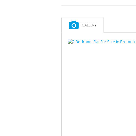
GALLERY