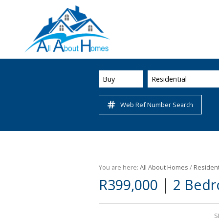
Buy
Residential
Web Ref Number Search
You are here:
All About Homes
/
Resident
|
R399,000
2 Bedr
S