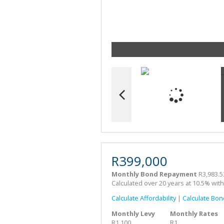
R399,000
Monthly Bond Repayment
R3,983.5
Calculated over 20 years at 10.5% wit
Calculate Affordability
|
Calculate Bon
Monthly Levy
Monthly Rates
R1,100
R1