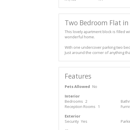
Two Bedroom Flat in 
This lovely apartment block is filled 
wonderful home.
With one undercover parking two bedr
Just around the corner of anything th
Features
Pets Allowed
No
Interior
Bedrooms
2
Bath
Reception Rooms
1
Furn
Exterior
Security
Yes
Park