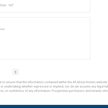
Size
1m²
ioner
1
e to ensure that the information contained within the All About Homes website 
 undertaking whether expressed or implied, nor do we assume any legal liabili
ess, or usefulness of any information. Prospective purchasers and tenants shou