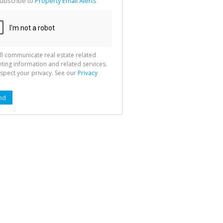
ubscribe to
Property Email Alerts
g
ion
ted
 We
your
See
cy
ll communicate real estate related
ting information and related services.
spect your privacy. See our
Privacy
nd