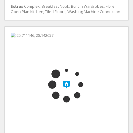
Extras
Complex; Breakfast Nook; Built in Wardrobes; Fibre;
Open Plan Kitchen; Tiled Floors; Washing Machine Connection