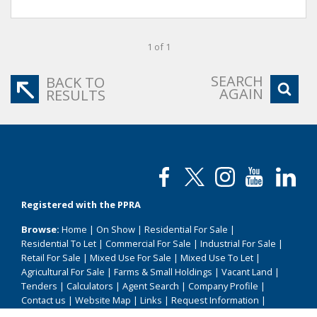
1 of 1
SEARCH
BACK TO
AGAIN
RESULTS
Registered with the PPRA
Browse:
Home
|
On Show
|
Residential For Sale
|
Residential To Let
|
Commercial For Sale
|
Industrial For Sale
|
Retail For Sale
|
Mixed Use For Sale
|
Mixed Use To Let
|
Agricultural For Sale
|
Farms & Small Holdings
|
Vacant Land
|
Tenders
|
Calculators
|
Agent Search
|
Company Profile
|
Contact us
|
Website Map
|
Links
|
Request Information
|
Privacy Policy