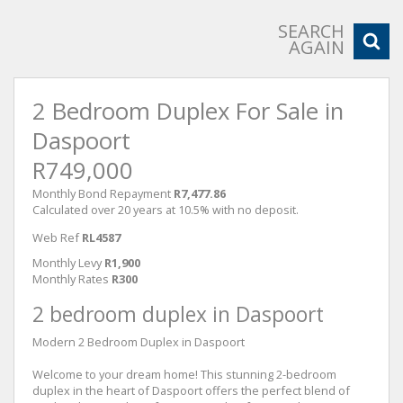
SEARCH
AGAIN
2 Bedroom Duplex For Sale in
Daspoort
R749,000
Monthly Bond Repayment
R7,477.86
Calculated over 20 years at 10.5% with no deposit.
Web Ref
RL4587
Monthly Levy
R1,900
Monthly Rates
R300
2 bedroom duplex in Daspoort
Modern 2 Bedroom Duplex in Daspoort
Welcome to your dream home! This stunning 2-bedroom
duplex in the heart of Daspoort offers the perfect blend of