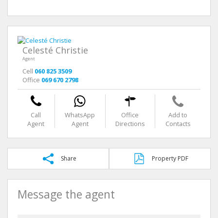
Celesté Christie
Agent
Cell
060 825 3509
Office
069 670 2798
Call
WhatsApp
Office
Add to
Agent
Agent
Directions
Contacts
Share
Property PDF
Message the agent