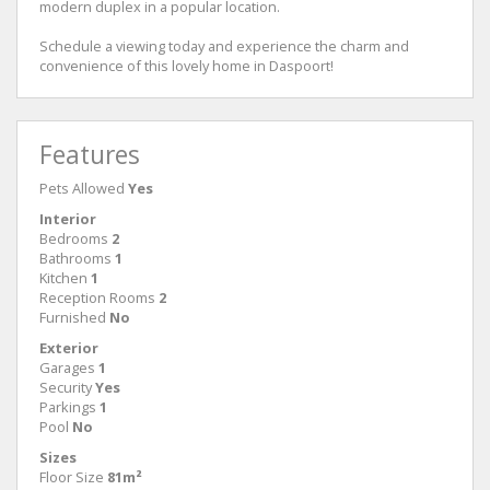
modern duplex in a popular location.
Schedule a viewing today and experience the charm and
convenience of this lovely home in Daspoort!
Features
Pets Allowed
Yes
Interior
Bedrooms
2
Bathrooms
1
Kitchen
1
Reception Rooms
2
Furnished
No
Exterior
Garages
1
Security
Yes
Parkings
1
Pool
No
Sizes
Floor Size
81m²