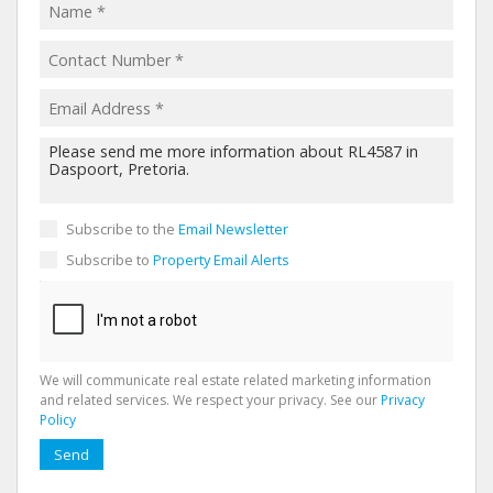
Subscribe to the
Email Newsletter
Subscribe to
Property Email Alerts
We will communicate real estate related marketing information
and related services. We respect your privacy. See our
Privacy
Policy
Send