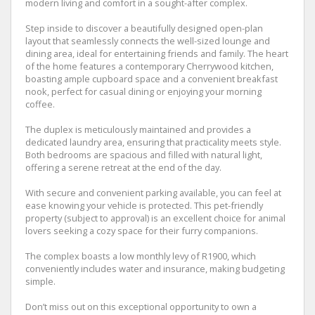
modern living and comfort in a sought-after complex.
Step inside to discover a beautifully designed open-plan
layout that seamlessly connects the well-sized lounge and
dining area, ideal for entertaining friends and family. The heart
of the home features a contemporary Cherrywood kitchen,
boasting ample cupboard space and a convenient breakfast
nook, perfect for casual dining or enjoying your morning
coffee.
The duplex is meticulously maintained and provides a
dedicated laundry area, ensuring that practicality meets style.
Both bedrooms are spacious and filled with natural light,
offering a serene retreat at the end of the day.
With secure and convenient parking available, you can feel at
ease knowing your vehicle is protected. This pet-friendly
property (subject to approval) is an excellent choice for animal
lovers seeking a cozy space for their furry companions.
The complex boasts a low monthly levy of R1900, which
conveniently includes water and insurance, making budgeting
simple.
Don’t miss out on this exceptional opportunity to own a