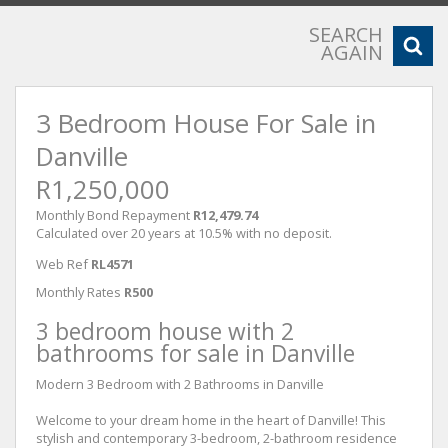
SEARCH
AGAIN
3 Bedroom House For Sale in
Danville
R1,250,000
Monthly Bond Repayment
R12,479.74
Calculated over 20 years at 10.5% with no deposit.
Web Ref
RL4571
Monthly Rates
R500
3 bedroom house with 2
bathrooms for sale in Danville
Modern 3 Bedroom with 2 Bathrooms in Danville
Welcome to your dream home in the heart of Danville! This
stylish and contemporary 3-bedroom, 2-bathroom residence