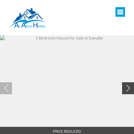
PRICE REDUCED