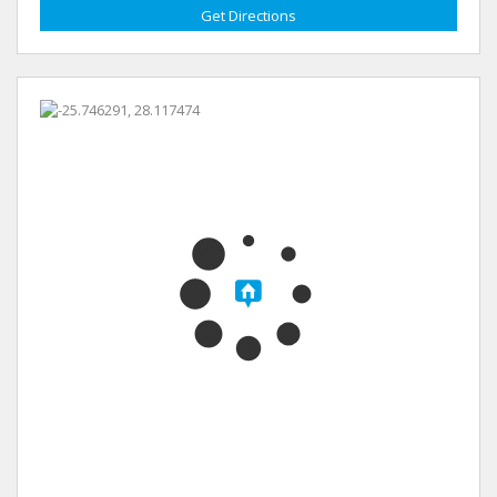
Get Directions