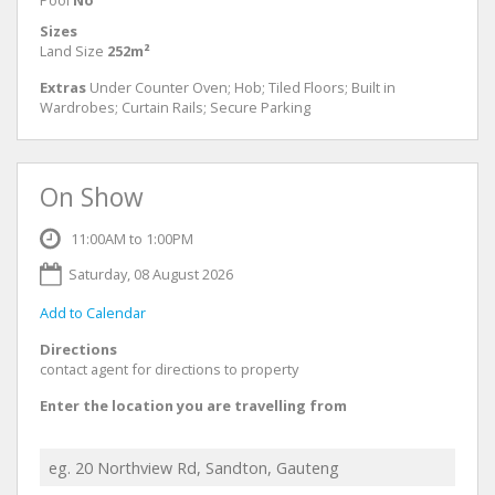
Pool
No
Sizes
Land Size
252m²
Extras
Under Counter Oven; Hob; Tiled Floors; Built in
Wardrobes; Curtain Rails; Secure Parking
On Show
11:00AM to 1:00PM
Saturday, 08 August 2026
Add to Calendar
Directions
contact agent for directions to property
Enter the location you are travelling from