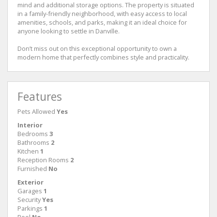
mind and additional storage options. The property is situated
in a family-friendly neighborhood, with easy access to local
amenities, schools, and parks, making it an ideal choice for
anyone looking to settle in Danville.
Don’t miss out on this exceptional opportunity to own a
modern home that perfectly combines style and practicality.
Features
Pets Allowed
Yes
Interior
Bedrooms
3
Bathrooms
2
Kitchen
1
Reception Rooms
2
Furnished
No
Exterior
Garages
1
Security
Yes
Parkings
1