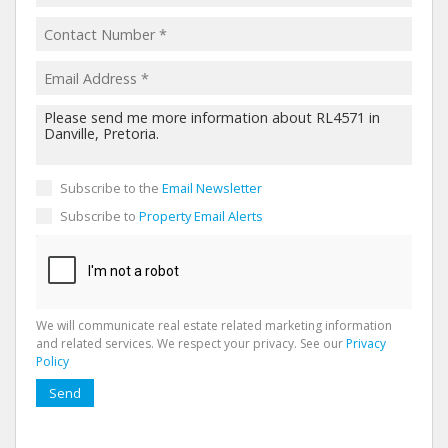
Subscribe to the
Email Newsletter
Subscribe to
Property Email Alerts
We will communicate real estate related marketing information
and related services. We respect your privacy. See our
Privacy
Policy
Send