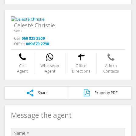
Celesté Christie
Agent
Cell
060 825 3509
Office
069 670 2798
Call
WhatsApp
Office
Add to
Agent
Agent
Directions
Contacts
Share
Property PDF
Message the agent