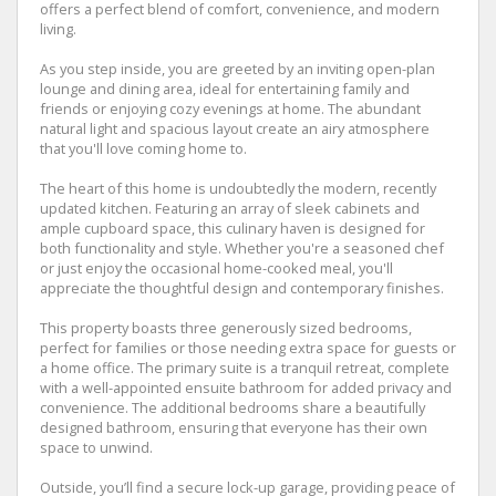
offers a perfect blend of comfort, convenience, and modern
living.
As you step inside, you are greeted by an inviting open-plan
lounge and dining area, ideal for entertaining family and
friends or enjoying cozy evenings at home. The abundant
natural light and spacious layout create an airy atmosphere
that you'll love coming home to.
The heart of this home is undoubtedly the modern, recently
updated kitchen. Featuring an array of sleek cabinets and
ample cupboard space, this culinary haven is designed for
both functionality and style. Whether you're a seasoned chef
or just enjoy the occasional home-cooked meal, you'll
appreciate the thoughtful design and contemporary finishes.
This property boasts three generously sized bedrooms,
perfect for families or those needing extra space for guests or
a home office. The primary suite is a tranquil retreat, complete
with a well-appointed ensuite bathroom for added privacy and
convenience. The additional bedrooms share a beautifully
designed bathroom, ensuring that everyone has their own
space to unwind.
Outside, you’ll find a secure lock-up garage, providing peace of