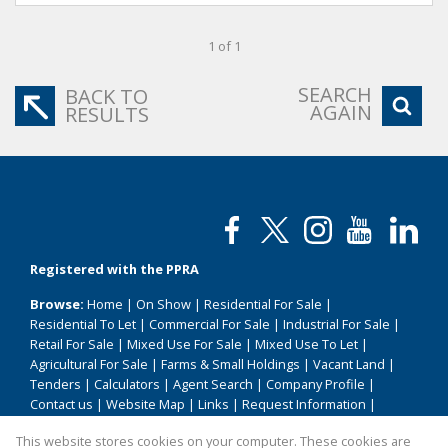
1 of 1
SEARCH
BACK TO
AGAIN
RESULTS
Registered with the PPRA
Browse:
Home
|
On Show
|
Residential For Sale
|
Residential To Let
|
Commercial For Sale
|
Industrial For Sale
|
Retail For Sale
|
Mixed Use For Sale
|
Mixed Use To Let
|
Agricultural For Sale
|
Farms & Small Holdings
|
Vacant Land
|
Tenders
|
Calculators
|
Agent Search
|
Company Profile
|
Contact us
|
Website Map
|
Links
|
Request Information
|
Privacy Policy
This website stores cookies on your computer. These cookies are