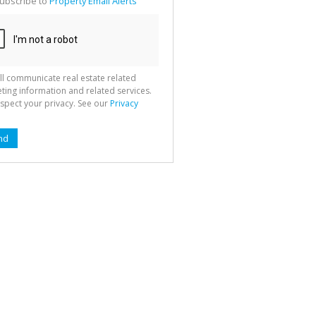
ubscribe to
Property Email Alerts
g
ion
ted
 We
your
See
cy
ll communicate real estate related
ting information and related services.
spect your privacy. See our
Privacy
nd