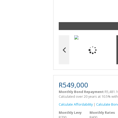
R549,000
Monthly Bond Repayment
R5,481.1
Calculated over 20 years at 10.5% wit
Calculate Affordability
|
Calculate Bon
Monthly Levy
Monthly Rates
R700
R400