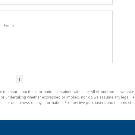
r - Familia
1
e to ensure that the information contained within the All About Homes website 
 undertaking whether expressed or implied, nor do we assume any legal liabili
ess, or usefulness of any information. Prospective purchasers and tenants shou