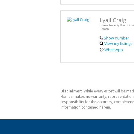
Lyall Craig
Intern Property Practitione
Branch
Show number
View my listings
WhatsApp
Disclaimer:
While every effort will be mad
Homes makes no warranty, representation or
responsibility for the accuracy, completen
information contained herein.