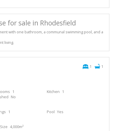
 for sale in Rhodesfield
ent with one bathroom, a communal swimming pool, and a
t living.
1
1
rooms
1
Kitchen
1
ished
No
ings
1
Pool
Yes
Size
4,000m²