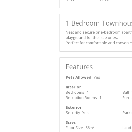
1 Bedroom Townhouse
Neat and secure one-bedroom apartm
playground for the little ones.
Perfect for comfortable and convenien
Features
Pets Allowed
Yes
Interior
Bedrooms
1
Bath
Reception Rooms
1
Furn
Exterior
Security
Yes
Park
Sizes
Floor Size
66m²
Land 