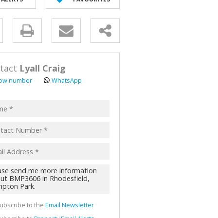
AL FOR SALE (2)
ALL HOLDINGS (62)
y
D (44)
s.
tact
Lyall Craig
ow number
WhatsApp
pt
acy
s.
cy
y
cate
ubscribe to the
Email Newsletter
te