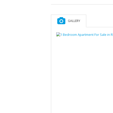
GALLERY