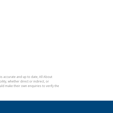
is accurate and up to date, All About
ty, whether direct or indirect, or
ld make their own enquiries to verify the