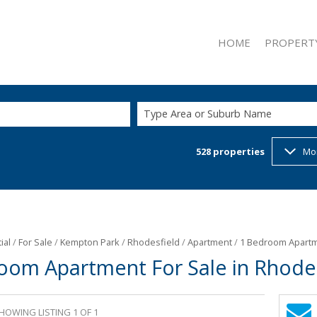
HOME
PROPERT
Type Area or Suburb Name
528
properties
Mo
ON SHOW (2
RESIDENTIAL
RESIDENTIAL
COMMERCIAL
INDUSTRIAL 
ial
/
For Sale
/
Kempton Park
/
Rhodesfield
/
Apartment
/
1 Bedroom Apartme
oom Apartment For Sale in Rhodes
RETAIL FOR 
MIXED USE F
MIXED USE T
HOWING LISTING 1 OF 1