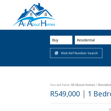
Buy
Residential
Web Ref Number Search
You are here:
All About Homes
/
Resident
|
R549,000
1 Bedr
S