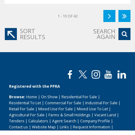
1 - 10 OF 42
SORT
SEARCH
AGAIN
RESULTS
Registered with the PPRA
Browse:
Home
|
On Show
|
Residential For Sale
|
Residential To Let
|
Commercial For Sale
|
Industrial For Sale
|
Retail For Sale
|
Mixed Use For Sale
|
Mixed Use To Let
|
Agricultural For Sale
|
Farms & Small Holdings
|
Vacant Land
|
Tenders
|
Calculators
|
Agent Search
|
Company Profile
|
Contact us
|
Website Map
|
Links
|
Request Information
|
Privacy Policy