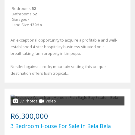
Bedrooms
52
Bathrooms
52
Garages
-
Land Size
130Ha
An exceptional opportunity to acquire a profitable and well-
established 4-star hospitality business situated on a
breathtaking farm property in Limpopo.
Nestled against a rocky mountain setting, this unique
destination offers lush tropical...
37 Photos
Video
R6,300,000
3 Bedroom House For Sale in Bela Bela