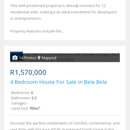
This well-positioned property is already rezoned for 12
residential units, making it an ideal investment for developers
or entrepreneurs.
Property features include the...
NEW
14 Photos
Mapped
R1,570,000
4 Bedroom House For Sale in Bela Bela
Bedrooms
4
Bathrooms
3.5
Garages
-
Land Size
700m²
Discover the perfect combination of comfort, convenience, and
versatility with this beautifully maintained family home in the