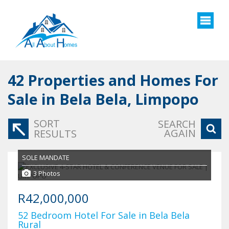
42
Properties and Homes For
Sale in Bela Bela, Limpopo
SORT
SEARCH
AGAIN
RESULTS
SOLE MANDATE
3 Photos
R42,000,000
52 Bedroom Hotel For Sale in Bela Bela
Rural