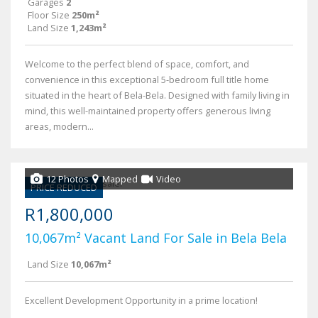
Garages
2
Floor Size
250m²
Land Size
1,243m²
Welcome to the perfect blend of space, comfort, and
convenience in this exceptional 5-bedroom full title home
situated in the heart of Bela-Bela. Designed with family living in
mind, this well-maintained property offers generous living
areas, modern...
12 Photos
Mapped
Video
PRICE REDUCED
R1,800,000
10,067m² Vacant Land For Sale in Bela Bela
Land Size
10,067m²
Excellent Development Opportunity in a prime location!