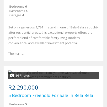
Bedrooms
6
Bathrooms
5
Garages
4
Set on a generous 1,784 m² stand in one of Bela-Bela's sought-
after residential areas, this exceptional property offers the
perfect blend of comfortable family living, modern
convenience, and excellent investment potential.
The main...
36 Photos
R2,290,000
5 Bedroom Freehold For Sale in Bela Bela
Bedrooms
5