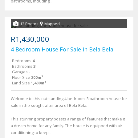
bathrooms, including...
12 Photos
Mapped
R1,430,000
4 Bedroom House For Sale in Bela Bela
Bedrooms
4
Bathrooms
3
Garages
-
Floor Size
200m²
Land Size
1,430m²
Welcome to this outstanding 4 bedroom, 3 bathroom house for
sale in the sought-after area of Bela-Bela.
This stunning property boasts a range of features that make it
a dream home for any family. The house is equipped with air
conditioning to keep...