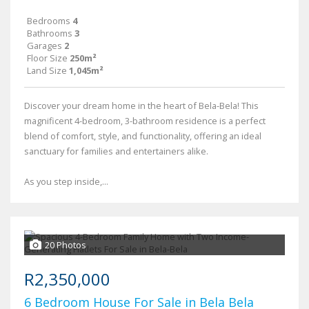
Bedrooms
4
Bathrooms
3
Garages
2
Floor Size
250m²
Land Size
1,045m²
Discover your dream home in the heart of Bela-Bela! This
magnificent 4-bedroom, 3-bathroom residence is a perfect
blend of comfort, style, and functionality, offering an ideal
sanctuary for families and entertainers alike.
As you step inside,...
20 Photos
R2,350,000
6 Bedroom House For Sale in Bela Bela