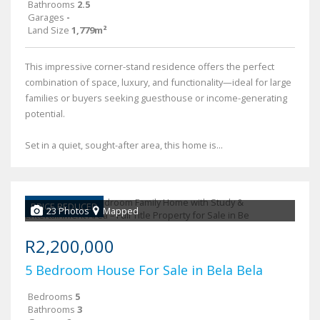
Bathrooms
2.5
Garages
-
Land Size
1,779m²
This impressive corner-stand residence offers the perfect
combination of space, luxury, and functionality—ideal for large
families or buyers seeking guesthouse or income-generating
potential.
Set in a quiet, sought-after area, this home is...
PRICE REDUCED
23 Photos
Mapped
R2,200,000
5 Bedroom House For Sale in Bela Bela
Bedrooms
5
Bathrooms
3