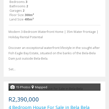
Bedrooms
3
Bathrooms
2
Garages
2
Floor Size
300m²
Land Size
495m²
Modern 3-Bedroom Waterfront Home | 35m Water Frontage |
Holiday Rental Potential
Discover an exceptional waterfront lifestyle in the sought-after
Fish Eagle Bay Estate, situated on the banks of the Bela-Bela
Dam just outside Bela-Bela.
Set...
15 Photos
Mapped
R2,390,000
4 Bedroom House For Sale in Bela Bela