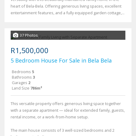
heart of Bela-Bela. Offering generous living spaces, excellent
entertainment features, and a fully equipped garden cottage,...
37 Photos
R1,500,000
5 Bedroom House For Sale in Bela Bela
Bedrooms
5
Bathrooms
3
Garages
2
Land Size
786m²
This versatile property offers generous living space together
with a separate apartment — ideal for extended family, guests,
rental income, or a work-from-home setup.
The main house consists of 3 well-sized bedrooms and 2