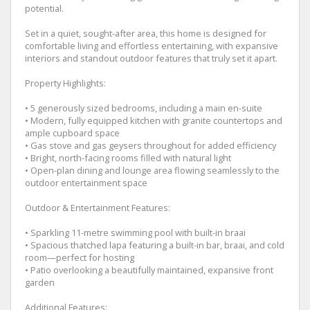
potential.
Set in a quiet, sought-after area, this home is designed for
comfortable living and effortless entertaining, with expansive
interiors and standout outdoor features that truly set it apart.
Property Highlights:
• 5 generously sized bedrooms, including a main en-suite
• Modern, fully equipped kitchen with granite countertops and
ample cupboard space
• Gas stove and gas geysers throughout for added efficiency
• Bright, north-facing rooms filled with natural light
• Open-plan dining and lounge area flowing seamlessly to the
outdoor entertainment space
Outdoor & Entertainment Features:
• Sparkling 11-metre swimming pool with built-in braai
• Spacious thatched lapa featuring a built-in bar, braai, and cold
room—perfect for hosting
• Patio overlooking a beautifully maintained, expansive front
garden
Additional Features: