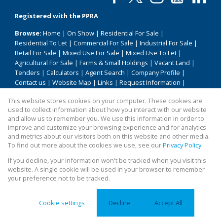
Registered with the PPRA
Browse:
Home
|
On Show
|
Residential For Sale
|
Residential To Let
|
Commercial For Sale
|
Industrial For Sale
|
Retail For Sale
|
Mixed Use For Sale
|
Mixed Use To Let
|
Agricultural For Sale
|
Farms & Small Holdings
|
Vacant Land
|
Tenders
|
Calculators
|
Agent Search
|
Company Profile
|
Contact us
|
Website Map
|
Links
|
Request Information
|
Privacy Policy
This website stores cookies on your computer. These cookies are
used to collect information about how you interact with our website
and allow us to remember you. We use this information in order to
improve and customize your browsing experience and for analytics
Property:
Residential Property For Sale in Bela Bela
and metrics about our visitors both on this website and other media.
To find out more about the cookies we use, see our
Privacy Policy
View Desktop Version
If you decline, your information won't be tracked when you visit this
website. A single cookie will be used in your browser to remember
your preference not to be tracked.
Website Powered by
Prop Data
Copyright © 2026 All About Homes
Cookie settings
Decline
Accept All