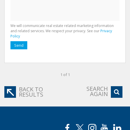
We will communicate real estate related marketing information
and related services. We respect your privacy. See our
Privacy
Policy
Send
1 of 1
SEARCH
BACK TO
AGAIN
RESULTS