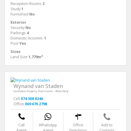
Reception Rooms
2
Study
1
Furnished
No
Exterior
Security
No
Parkings
4
Domestic Accomm.
1
Pool
Yes
Sizes
Land Size
1,779m²
Wynand van Staden
Candidate Property Practitioner - Waterberg
Cell
074 308 8246
Office
069 670 2798
Call
WhatsApp
Office
Add to
Agent
Agent
Directions
Contacts