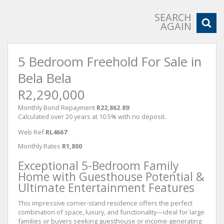
SEARCH
AGAIN
5 Bedroom Freehold For Sale in
Bela Bela
R2,290,000
Monthly Bond Repayment
R22,862.89
Calculated over 20 years at 10.5% with no deposit.
Web Ref
RL4667
Monthly Rates
R1,800
Exceptional 5-Bedroom Family
Home with Guesthouse Potential &
Ultimate Entertainment Features
This impressive corner-stand residence offers the perfect
combination of space, luxury, and functionality—ideal for large
families or buyers seeking guesthouse or income-generating