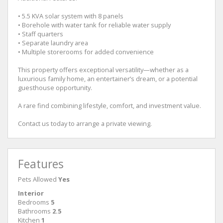
• 5.5 KVA solar system with 8 panels
• Borehole with water tank for reliable water supply
• Staff quarters
• Separate laundry area
• Multiple storerooms for added convenience
This property offers exceptional versatility—whether as a
luxurious family home, an entertainer’s dream, or a potential
guesthouse opportunity.
A rare find combining lifestyle, comfort, and investment value.
Contact us today to arrange a private viewing.
Features
Pets Allowed
Yes
Interior
Bedrooms
5
Bathrooms
2.5
Kitchen
1