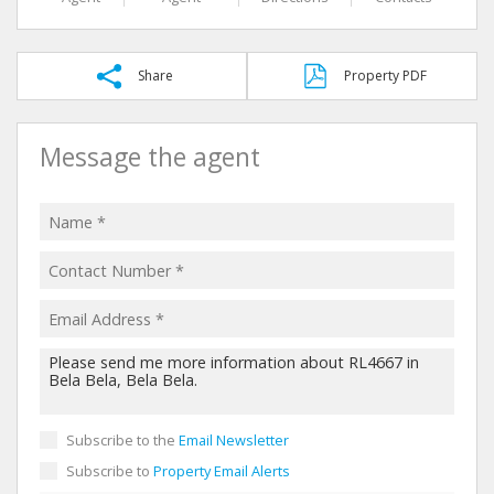
Share
Property PDF
Message the agent
Subscribe to the
Email Newsletter
Subscribe to
Property Email Alerts